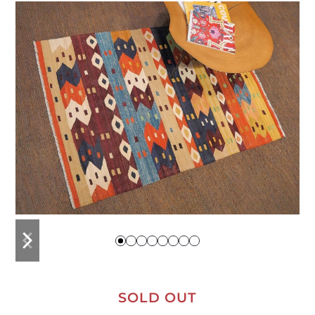
previous
next
slide
slide
SOLD OUT