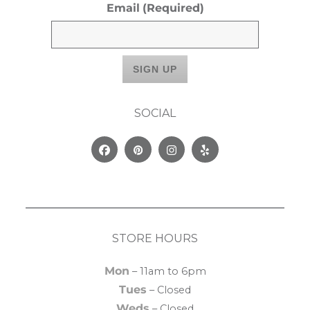
Email
(Required)
SOCIAL
Facebook
Pinterest
Instagram
Yelp
STORE HOURS
Mon
– 11am to 6pm
Tues
– Closed
Weds
– Closed