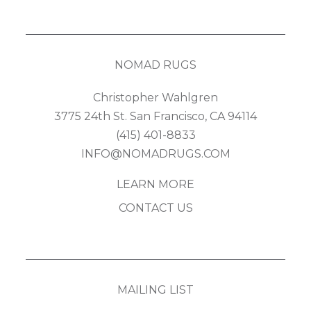
NOMAD RUGS
Christopher Wahlgren
3775 24th St. San Francisco, CA 94114
(415) 401-8833
INFO@NOMADRUGS.COM
LEARN MORE
CONTACT US
MAILING LIST