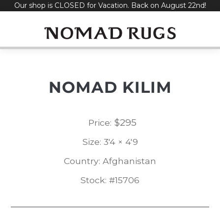
Our shop is CLOSED for Vacation. Back on August 22nd!
Skip
to
content
NOMAD KILIM
$
295
Price:
Size: 3'4 × 4'9
Country: Afghanistan
Stock: #15706