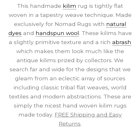
This handmade
kilim
rug is tightly flat
woven in a tapestry weave technique. Made
exclusively for Nomad Rugs with
natural
dyes
and
handspun wool
. These kilims have
a slightly primitive texture and a rich
abrash
which makes them look much like the
antique kilims prized by collectors. We
search far and wide for the designs that we
gleam from an eclectic array of sources
including classic tribal flat weaves, world
textiles and modern abstractions. These are
simply the nicest hand woven kilim rugs
made today.
FREE Shipping and Easy
Returns
.