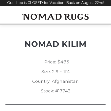
Our shop is CLOSED for Vacation. Back on August 22nd!
Skip
to
content
NOMAD KILIM
$
495
Price:
Size: 2'9 × 11'4
Country: Afghanistan
Stock: #17743