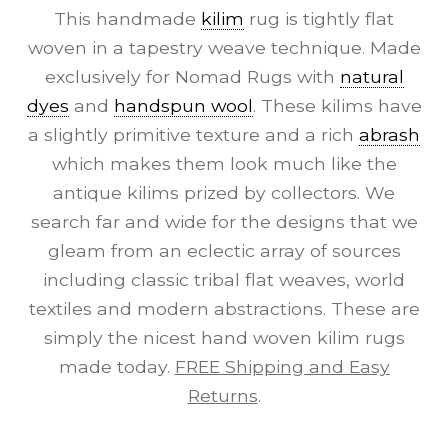
This handmade
kilim
rug is tightly flat
woven in a tapestry weave technique. Made
exclusively for Nomad Rugs with
natural
dyes
and
handspun wool
. These kilims have
a slightly primitive texture and a rich
abrash
which makes them look much like the
antique kilims prized by collectors. We
search far and wide for the designs that we
gleam from an eclectic array of sources
including classic tribal flat weaves, world
textiles and modern abstractions. These are
simply the nicest hand woven kilim rugs
made today.
FREE Shipping and Easy
Returns
.