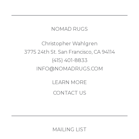
NOMAD RUGS
Christopher Wahlgren
3775 24th St. San Francisco, CA 94114
(415) 401-8833
INFO@NOMADRUGS.COM
LEARN MORE
CONTACT US
MAILING LIST