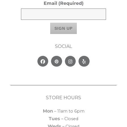
Email
(Required)
SOCIAL
Facebook
Pinterest
Instagram
Yelp
STORE HOURS
Mon
– 11am to 6pm
Tues
– Closed
Weds
– Closed