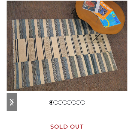
previous
next
slide
slide
SOLD OUT