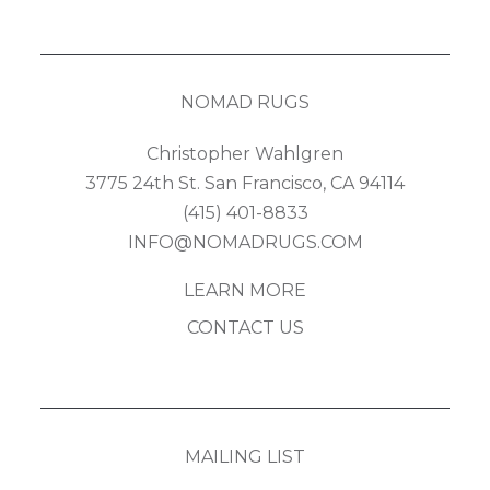
NOMAD RUGS
Christopher Wahlgren
3775 24th St. San Francisco, CA 94114
(415) 401-8833
INFO@NOMADRUGS.COM
LEARN MORE
CONTACT US
MAILING LIST