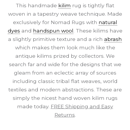
This handmade
kilim
rug is tightly flat
woven in a tapestry weave technique. Made
exclusively for Nomad Rugs with
natural
dyes
and
handspun wool
. These kilims have
a slightly primitive texture and a rich
abrash
which makes them look much like the
antique kilims prized by collectors. We
search far and wide for the designs that we
gleam from an eclectic array of sources
including classic tribal flat weaves, world
textiles and modern abstractions. These are
simply the nicest hand woven kilim rugs
made today.
FREE Shipping and Easy
Returns
.