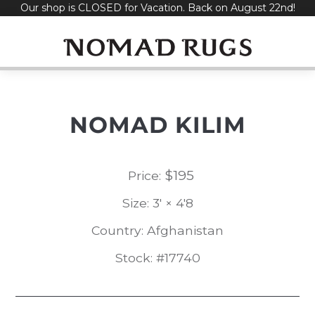
Our shop is CLOSED for Vacation. Back on August 22nd!
Skip
to
content
NOMAD KILIM
$
195
Price:
Size: 3' × 4'8
Country: Afghanistan
Stock: #17740