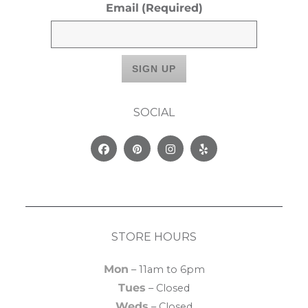
Email
(Required)
SOCIAL
Facebook
Pinterest
Instagram
Yelp
STORE HOURS
Mon
– 11am to 6pm
Tues
– Closed
Weds
– Closed