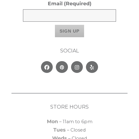
Email
(Required)
SOCIAL
Facebook
Pinterest
Instagram
Yelp
STORE HOURS
Mon
– 11am to 6pm
Tues
– Closed
Weds
– Closed