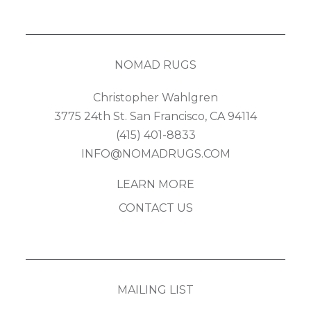
NOMAD RUGS
Christopher Wahlgren
3775 24th St. San Francisco, CA 94114
(415) 401-8833
INFO@NOMADRUGS.COM
LEARN MORE
CONTACT US
MAILING LIST