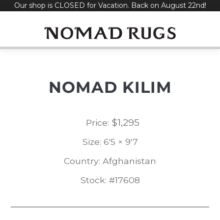
Our shop is CLOSED for Vacation. Back on August 22nd!
Skip
to
content
NOMAD KILIM
$
1,295
Price:
Size: 6'5 × 9'7
Country: Afghanistan
Stock: #17608