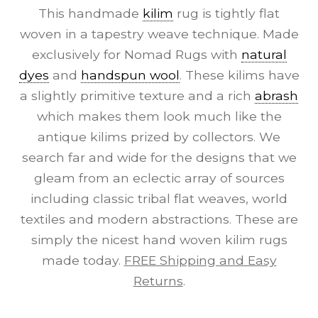
This handmade
kilim
rug is tightly flat
woven in a tapestry weave technique. Made
exclusively for Nomad Rugs with
natural
dyes
and
handspun wool
. These kilims have
a slightly primitive texture and a rich
abrash
which makes them look much like the
antique kilims prized by collectors. We
search far and wide for the designs that we
gleam from an eclectic array of sources
including classic tribal flat weaves, world
textiles and modern abstractions. These are
simply the nicest hand woven kilim rugs
made today.
FREE Shipping and Easy
Returns
.