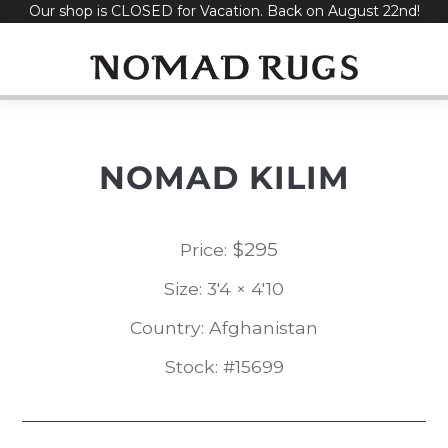
Our shop is CLOSED for Vacation. Back on August 22nd!
Skip
to
content
NOMAD KILIM
$
295
Price:
Size: 3'4 × 4'10
Country: Afghanistan
Stock: #15699