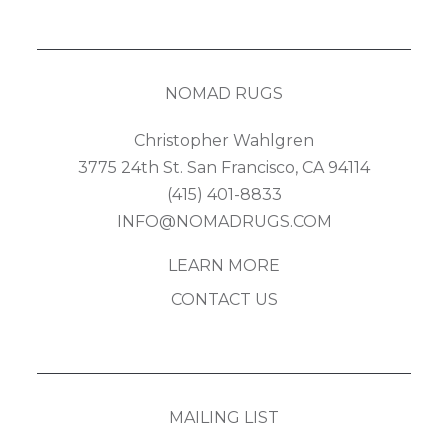
NOMAD RUGS
Christopher Wahlgren
3775 24th St. San Francisco, CA 94114
(415) 401-8833
INFO@NOMADRUGS.COM
LEARN MORE
CONTACT US
MAILING LIST