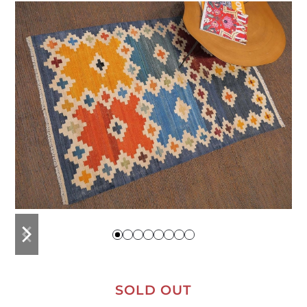
previous
next
slide
slide
SOLD OUT