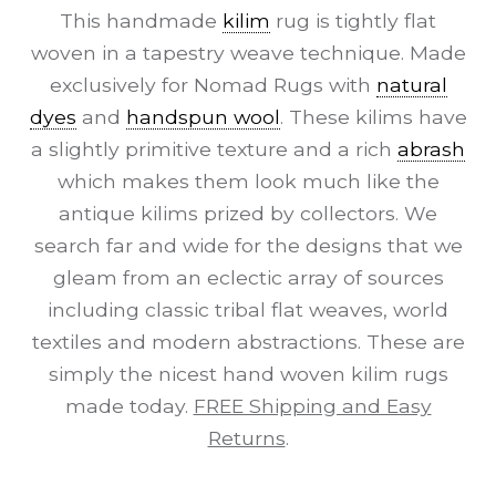
This handmade
kilim
rug is tightly flat
woven in a tapestry weave technique. Made
exclusively for Nomad Rugs with
natural
dyes
and
handspun wool
. These kilims have
a slightly primitive texture and a rich
abrash
which makes them look much like the
antique kilims prized by collectors. We
search far and wide for the designs that we
gleam from an eclectic array of sources
including classic tribal flat weaves, world
textiles and modern abstractions. These are
simply the nicest hand woven kilim rugs
made today.
FREE Shipping and Easy
Returns
.