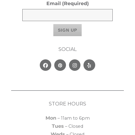
Email
(Required)
SOCIAL
Facebook
Pinterest
Instagram
Yelp
STORE HOURS
Mon
– 11am to 6pm
Tues
– Closed
Weds
– Closed