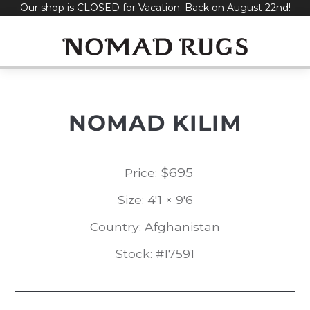
Our shop is CLOSED for Vacation. Back on August 22nd!
Skip
to
content
NOMAD KILIM
$
695
Price:
Size: 4'1 × 9'6
Country: Afghanistan
Stock: #17591