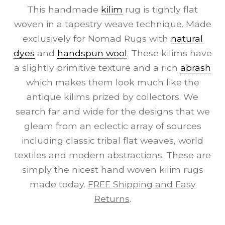
This handmade
kilim
rug is tightly flat
woven in a tapestry weave technique. Made
exclusively for Nomad Rugs with
natural
dyes
and
handspun wool
. These kilims have
a slightly primitive texture and a rich
abrash
which makes them look much like the
antique kilims prized by collectors. We
search far and wide for the designs that we
gleam from an eclectic array of sources
including classic tribal flat weaves, world
textiles and modern abstractions. These are
simply the nicest hand woven kilim rugs
made today.
FREE Shipping and Easy
Returns
.