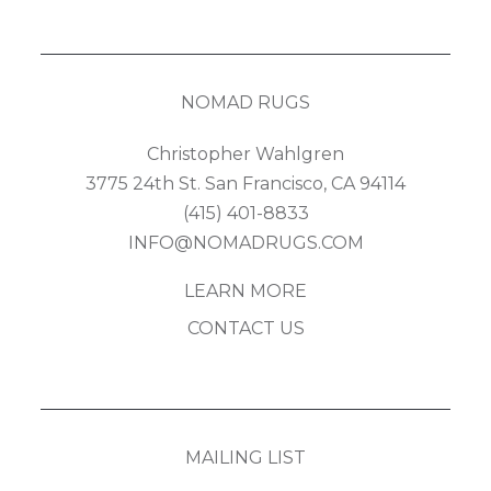
NOMAD RUGS
Christopher Wahlgren
3775 24th St. San Francisco, CA 94114
(415) 401-8833
INFO@NOMADRUGS.COM
LEARN MORE
CONTACT US
MAILING LIST