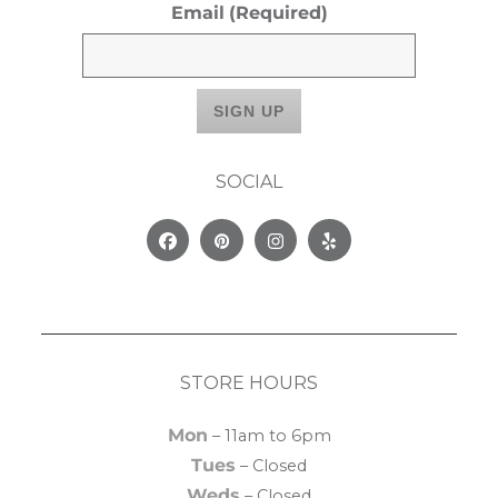
Email
(Required)
SOCIAL
Facebook
Pinterest
Instagram
Yelp
STORE HOURS
Mon
– 11am to 6pm
Tues
– Closed
Weds
– Closed