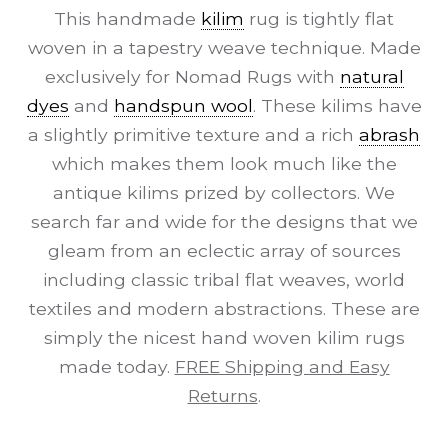
This handmade
kilim
rug is tightly flat
woven in a tapestry weave technique. Made
exclusively for Nomad Rugs with
natural
dyes
and
handspun wool
. These kilims have
a slightly primitive texture and a rich
abrash
which makes them look much like the
antique kilims prized by collectors. We
search far and wide for the designs that we
gleam from an eclectic array of sources
including classic tribal flat weaves, world
textiles and modern abstractions. These are
simply the nicest hand woven kilim rugs
made today.
FREE Shipping and Easy
Returns
.