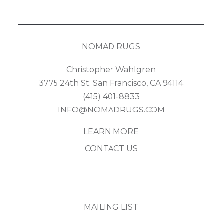
NOMAD RUGS
Christopher Wahlgren
3775 24th St. San Francisco, CA 94114
(415) 401-8833
INFO@NOMADRUGS.COM
LEARN MORE
CONTACT US
MAILING LIST