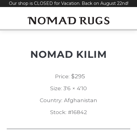
Our shop is CLOSED for Vacation. Back on August 22nd!
Skip
to
content
NOMAD KILIM
$
295
Price:
Size: 3'6 × 4'10
Country: Afghanistan
Stock: #16842