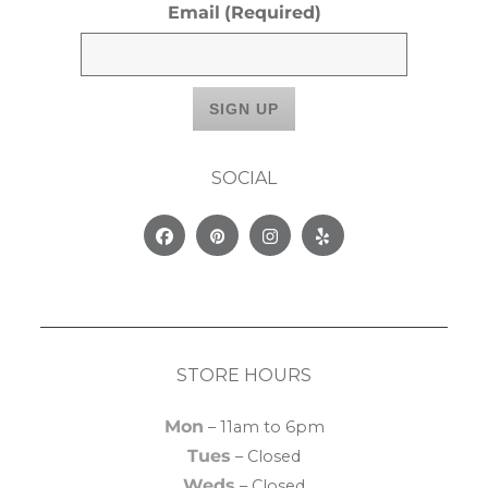
Email
(Required)
SOCIAL
Facebook
Pinterest
Instagram
Yelp
STORE HOURS
Mon
– 11am to 6pm
Tues
– Closed
Weds
– Closed