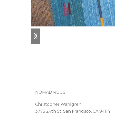
previous
next
slide
slide
NOMAD RUGS
Christopher Wahlgren
3775 24th St. San Francisco, CA 94114