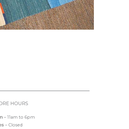
ORE HOURS
n
– 11am to 6pm
es
– Closed