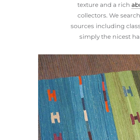
texture and a rich
ab
collectors. We search
sources including class
simply the nicest h