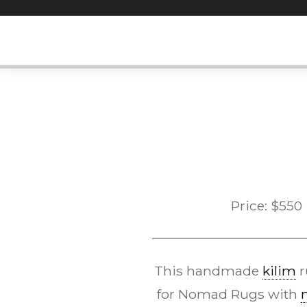
Skip
to
content
Price:
$
550
This handmade
kilim
r
for Nomad Rugs with