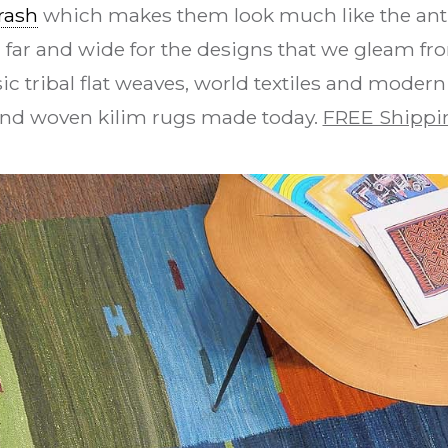
rash
which makes them look much like the anti
 far and wide for the designs that we gleam fro
ic tribal flat weaves, world textiles and modern
and woven kilim rugs made today.
FREE Shippi