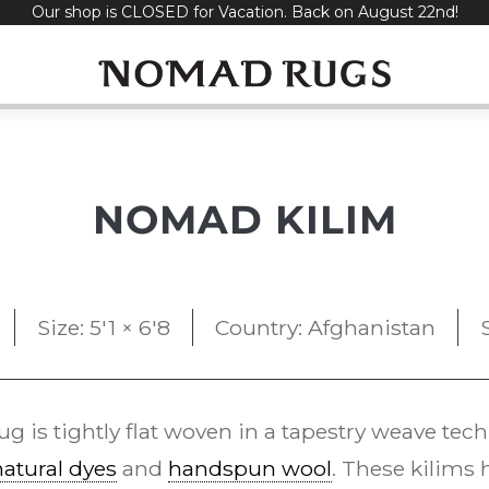
Our shop is CLOSED for Vacation. Back on August 22nd!
NOMAD KILIM
Size: 5'1 × 6'8
Country: Afghanistan
ug is tightly flat woven in a tapestry weave tec
natural dyes
and
handspun wool
. These kilims 