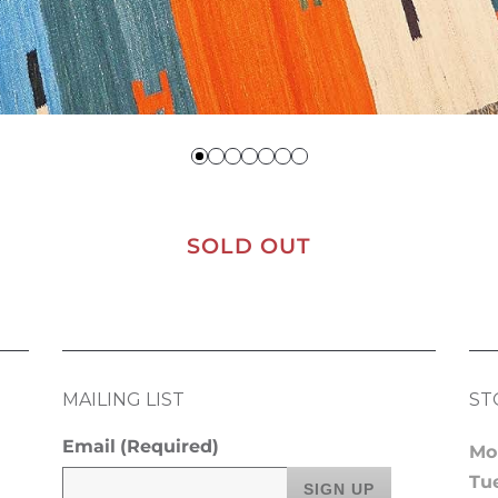
SOLD OUT
MAILING LIST
ST
Email
(Required)
Mo
Tu