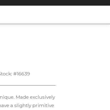
Stock: #16639
hnique. Made exclusively
have a slightly primitive