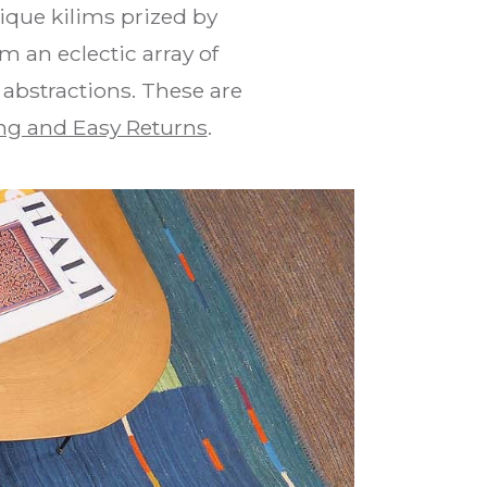
que kilims prized by
m an eclectic array of
 abstractions. These are
ng and Easy Returns
.