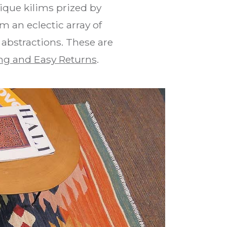
que kilims prized by
m an eclectic array of
 abstractions. These are
ng and Easy Returns
.