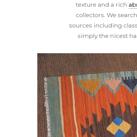
texture and a rich
ab
collectors. We search
sources including class
simply the nicest h