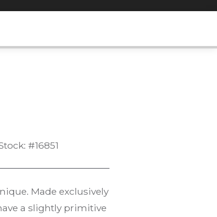
Stock: #16851
hnique. Made exclusively
have a slightly primitive