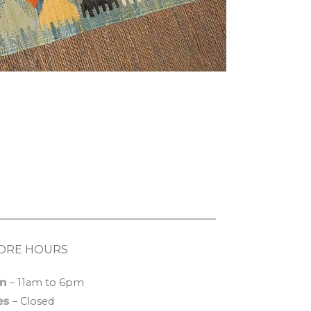
ORE HOURS
n
– 11am to 6pm
es
– Closed