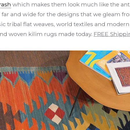
rash
which makes them look much like the anti
 far and wide for the designs that we gleam fro
ic tribal flat weaves, world textiles and modern
and woven kilim rugs made today.
FREE Shippi