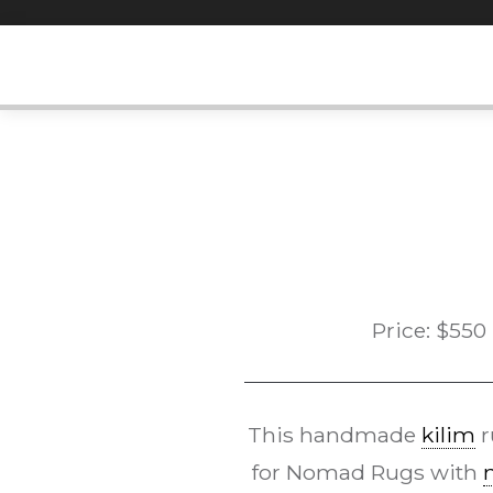
Skip
to
content
Price:
$
550
This handmade
kilim
r
for Nomad Rugs with