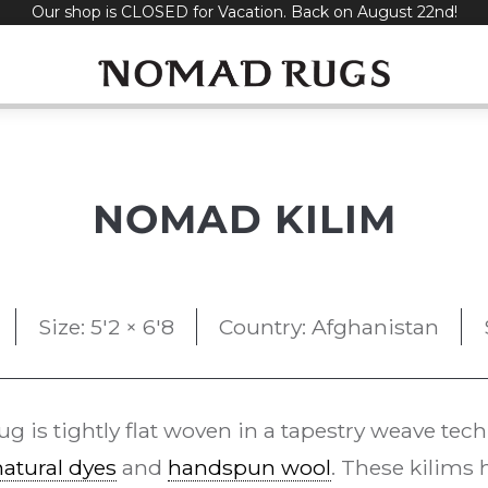
Our shop is CLOSED for Vacation. Back on August 22nd!
NOMAD KILIM
Size: 5'2 × 6'8
Country: Afghanistan
ug is tightly flat woven in a tapestry weave tec
natural dyes
and
handspun wool
. These kilims 