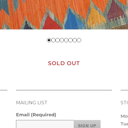
SOLD OUT
MAILING LIST
ST
Email
(Required)
Mo
Tu