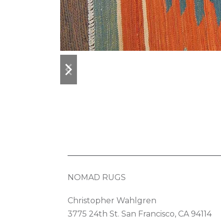
previous
next
slide
slide
NOMAD RUGS
Christopher Wahlgren
3775 24th St. San Francisco, CA 94114