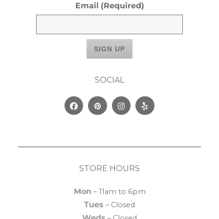
Email
(Required)
SOCIAL
Facebook
Pinterest
Instagram
Yelp
STORE HOURS
Mon
– 11am to 6pm
Tues
– Closed
Weds
– Closed