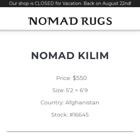
Our shop is CLOSED for Vacation. Back on August 22nd!
Skip
to
content
NOMAD KILIM
$
550
Price:
Size: 5'2 × 6'9
Country: Afghanistan
Stock: #16645