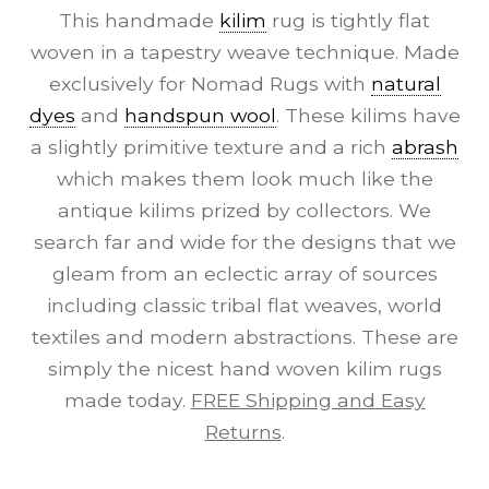
This handmade
kilim
rug is tightly flat
woven in a tapestry weave technique. Made
exclusively for Nomad Rugs with
natural
dyes
and
handspun wool
. These kilims have
a slightly primitive texture and a rich
abrash
which makes them look much like the
antique kilims prized by collectors. We
search far and wide for the designs that we
gleam from an eclectic array of sources
including classic tribal flat weaves, world
textiles and modern abstractions. These are
simply the nicest hand woven kilim rugs
made today.
FREE Shipping and Easy
Returns
.