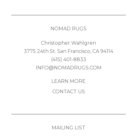
NOMAD RUGS
Christopher Wahlgren
3775 24th St. San Francisco, CA 94114
(415) 401-8833
INFO@NOMADRUGS.COM
LEARN MORE
CONTACT US
MAILING LIST