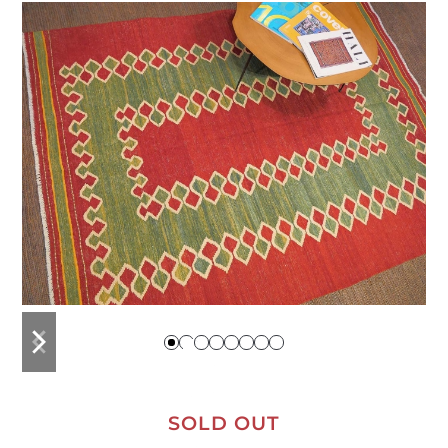
previous
next
slide
slide
SOLD OUT