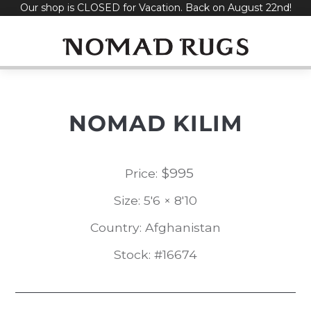
Our shop is CLOSED for Vacation. Back on August 22nd!
Skip
to
content
NOMAD KILIM
$
995
Price:
Size: 5'6 × 8'10
Country: Afghanistan
Stock: #16674