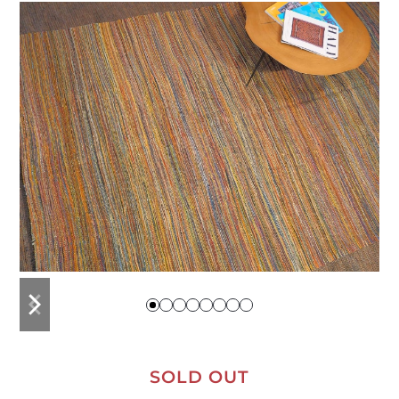
previous
next
slide
slide
SOLD OUT