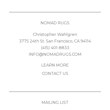
NOMAD RUGS
Christopher Wahlgren
3775 24th St. San Francisco, CA 94114
(415) 401-8833
INFO@NOMADRUGS.COM
LEARN MORE
CONTACT US
MAILING LIST