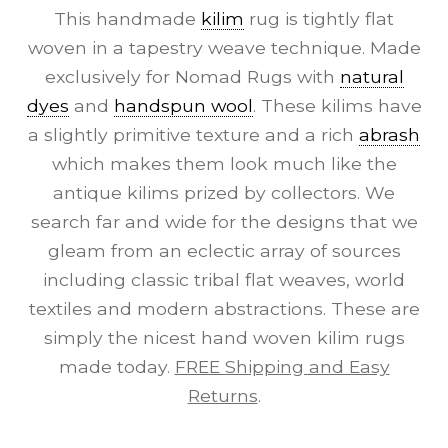
This handmade
kilim
rug is tightly flat
woven in a tapestry weave technique. Made
exclusively for Nomad Rugs with
natural
dyes
and
handspun wool
. These kilims have
a slightly primitive texture and a rich
abrash
which makes them look much like the
antique kilims prized by collectors. We
search far and wide for the designs that we
gleam from an eclectic array of sources
including classic tribal flat weaves, world
textiles and modern abstractions. These are
simply the nicest hand woven kilim rugs
made today.
FREE Shipping and Easy
Returns
.