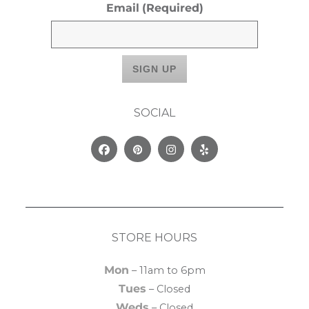
Email
(Required)
SOCIAL
Facebook
Pinterest
Instagram
Yelp
STORE HOURS
Mon
– 11am to 6pm
Tues
– Closed
Weds
– Closed