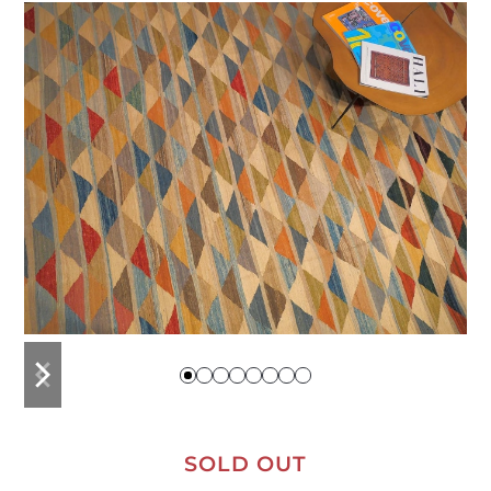
previous
next
slide
slide
SOLD OUT