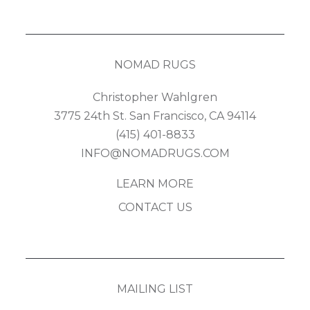
NOMAD RUGS
Christopher Wahlgren
3775 24th St. San Francisco, CA 94114
(415) 401-8833
INFO@NOMADRUGS.COM
LEARN MORE
CONTACT US
MAILING LIST