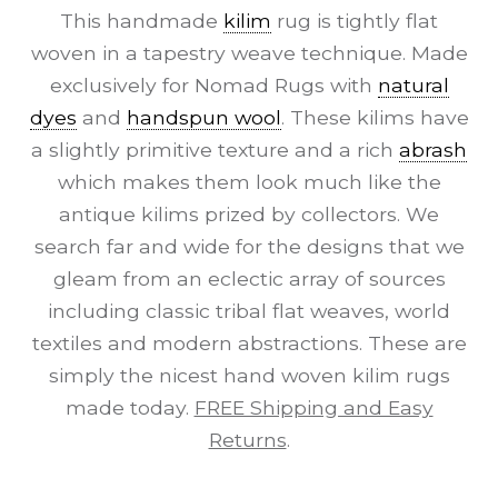
This handmade
kilim
rug is tightly flat
woven in a tapestry weave technique. Made
exclusively for Nomad Rugs with
natural
dyes
and
handspun wool
. These kilims have
a slightly primitive texture and a rich
abrash
which makes them look much like the
antique kilims prized by collectors. We
search far and wide for the designs that we
gleam from an eclectic array of sources
including classic tribal flat weaves, world
textiles and modern abstractions. These are
simply the nicest hand woven kilim rugs
made today.
FREE Shipping and Easy
Returns
.