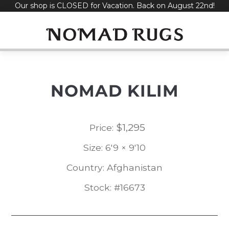
Our shop is CLOSED for Vacation. Back on August 22nd!
Skip
to
content
NOMAD KILIM
$
1,295
Price:
Size: 6'9 × 9'10
Country: Afghanistan
Stock: #16673