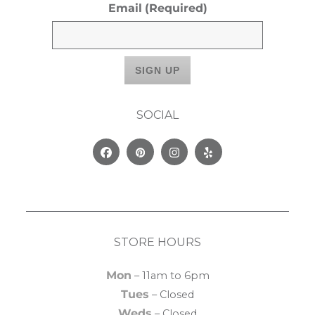
Email
(Required)
SOCIAL
Facebook
Pinterest
Instagram
Yelp
STORE HOURS
Mon
– 11am to 6pm
Tues
– Closed
Weds
– Closed