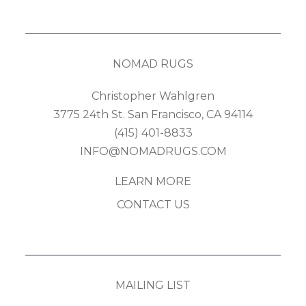
NOMAD RUGS
Christopher Wahlgren
3775 24th St. San Francisco, CA 94114
(415) 401-8833
INFO@NOMADRUGS.COM
LEARN MORE
CONTACT US
MAILING LIST