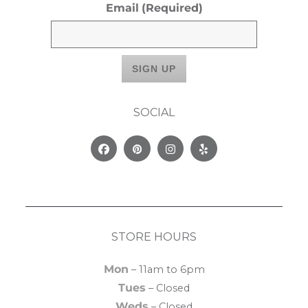
Email
(Required)
SOCIAL
Facebook
Pinterest
Instagram
Yelp
STORE HOURS
Mon
– 11am to 6pm
Tues
– Closed
Weds
– Closed