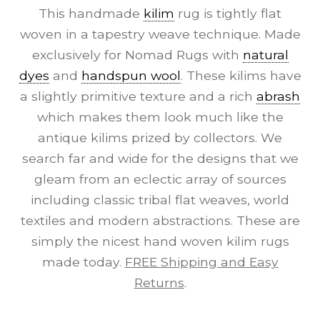
This handmade
kilim
rug is tightly flat
woven in a tapestry weave technique. Made
exclusively for Nomad Rugs with
natural
dyes
and
handspun wool
. These kilims have
a slightly primitive texture and a rich
abrash
which makes them look much like the
antique kilims prized by collectors. We
search far and wide for the designs that we
gleam from an eclectic array of sources
including classic tribal flat weaves, world
textiles and modern abstractions. These are
simply the nicest hand woven kilim rugs
made today.
FREE Shipping and Easy
Returns
.