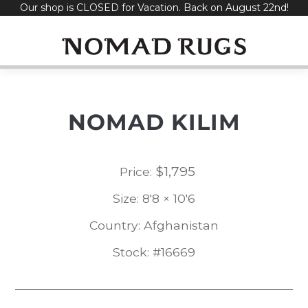
Our shop is CLOSED for Vacation. Back on August 22nd!
Skip
to
content
NOMAD KILIM
$
1,795
Price:
Size: 8'8 × 10'6
Country: Afghanistan
Stock: #16669