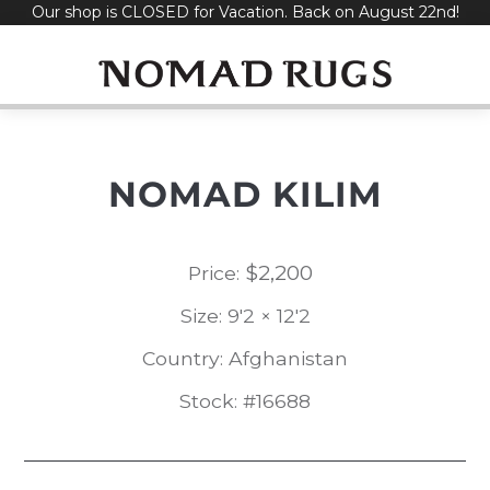
Our shop is CLOSED for Vacation. Back on August 22nd!
Skip
to
content
NOMAD KILIM
$
2,200
Price:
Size: 9'2 × 12'2
Country: Afghanistan
Stock: #16688