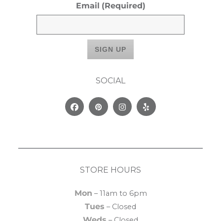
Email
(Required)
SOCIAL
Facebook
Pinterest
Instagram
Yelp
STORE HOURS
Mon
– 11am to 6pm
Tues
– Closed
Weds
– Closed