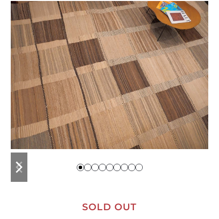
previous
next
slide
slide
SOLD OUT