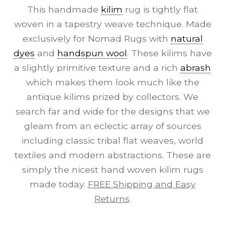
This handmade
kilim
rug is tightly flat
woven in a tapestry weave technique. Made
exclusively for Nomad Rugs with
natural
dyes
and
handspun wool
. These kilims have
a slightly primitive texture and a rich
abrash
which makes them look much like the
antique kilims prized by collectors. We
search far and wide for the designs that we
gleam from an eclectic array of sources
including classic tribal flat weaves, world
textiles and modern abstractions. These are
simply the nicest hand woven kilim rugs
made today.
FREE Shipping and Easy
Returns
.