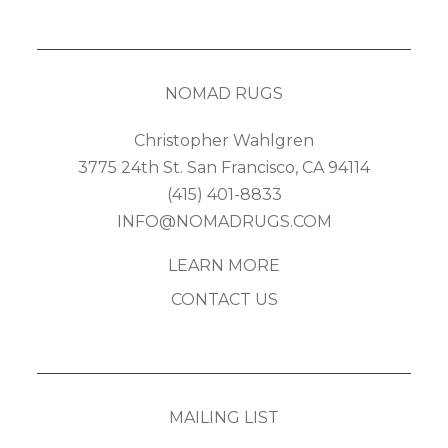
NOMAD RUGS
Christopher Wahlgren
3775 24th St. San Francisco, CA 94114
(415) 401-8833
INFO@NOMADRUGS.COM
LEARN MORE
CONTACT US
MAILING LIST