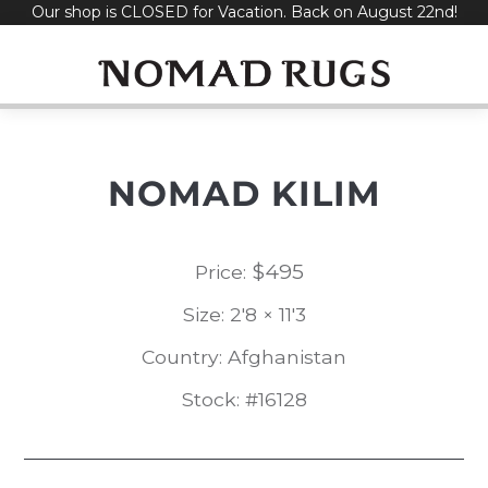
Our shop is CLOSED for Vacation. Back on August 22nd!
Skip
to
content
NOMAD KILIM
$
495
Price:
Size: 2'8 × 11'3
Country: Afghanistan
Stock: #16128