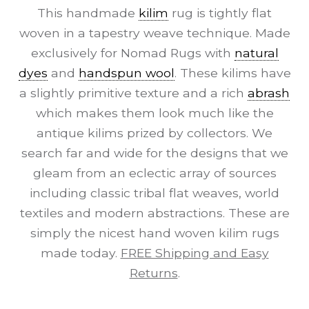
This handmade
kilim
rug is tightly flat
woven in a tapestry weave technique. Made
exclusively for Nomad Rugs with
natural
dyes
and
handspun wool
. These kilims have
a slightly primitive texture and a rich
abrash
which makes them look much like the
antique kilims prized by collectors. We
search far and wide for the designs that we
gleam from an eclectic array of sources
including classic tribal flat weaves, world
textiles and modern abstractions. These are
simply the nicest hand woven kilim rugs
made today.
FREE Shipping and Easy
Returns
.