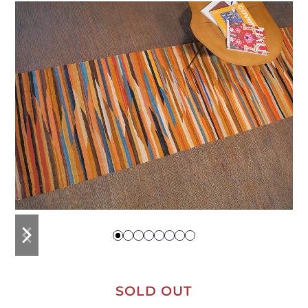
previous
next
slide
slide
SOLD OUT