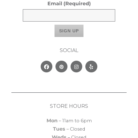
Email
(Required)
SOCIAL
Facebook
Pinterest
Instagram
Yelp
STORE HOURS
Mon
– 11am to 6pm
Tues
– Closed
Weds
– Closed