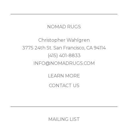
NOMAD RUGS
Christopher Wahlgren
3775 24th St. San Francisco, CA 94114
(415) 401-8833
INFO@NOMADRUGS.COM
LEARN MORE
CONTACT US
MAILING LIST