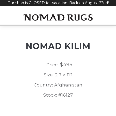
Our shop is CLOSED for Vacation. Back on August 22nd!
Skip
to
content
NOMAD KILIM
$
495
Price:
Size: 2'7 × 11'1
Country: Afghanistan
Stock: #16127