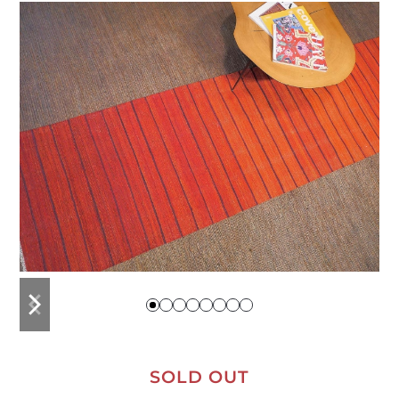
previous
next
slide
slide
SOLD OUT