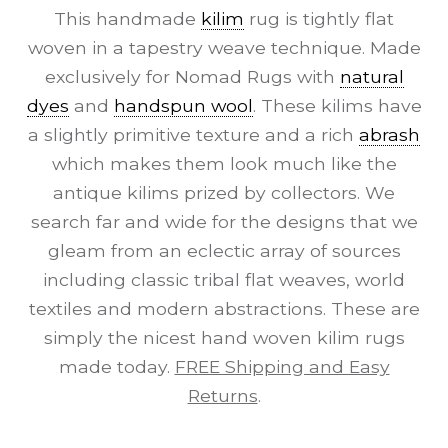
This handmade
kilim
rug is tightly flat
woven in a tapestry weave technique. Made
exclusively for Nomad Rugs with
natural
dyes
and
handspun wool
. These kilims have
a slightly primitive texture and a rich
abrash
which makes them look much like the
antique kilims prized by collectors. We
search far and wide for the designs that we
gleam from an eclectic array of sources
including classic tribal flat weaves, world
textiles and modern abstractions. These are
simply the nicest hand woven kilim rugs
made today.
FREE Shipping and Easy
Returns
.