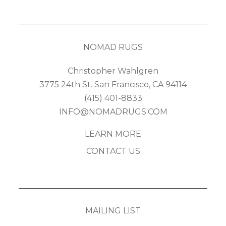
NOMAD RUGS
Christopher Wahlgren
3775 24th St. San Francisco, CA 94114
(415) 401-8833
INFO@NOMADRUGS.COM
LEARN MORE
CONTACT US
MAILING LIST