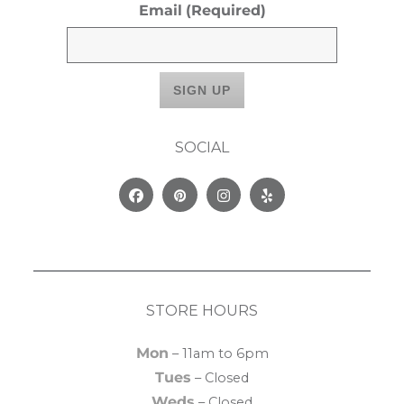
Email
(Required)
SOCIAL
Facebook
Pinterest
Instagram
Yelp
STORE HOURS
Mon
– 11am to 6pm
Tues
– Closed
Weds
– Closed