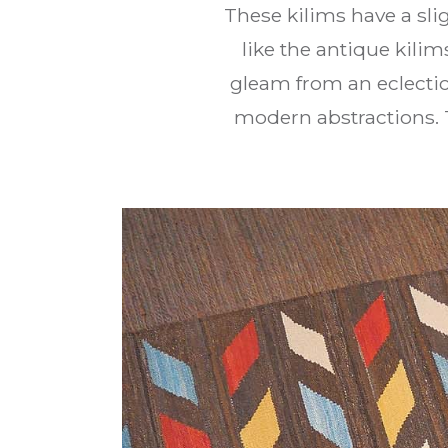
These kilims have a slig
like the antique kilim
gleam from an eclectic 
modern abstractions. 