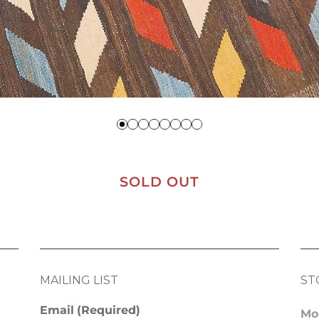
SOLD OUT
MAILING LIST
ST
Email
(Required)
Mo