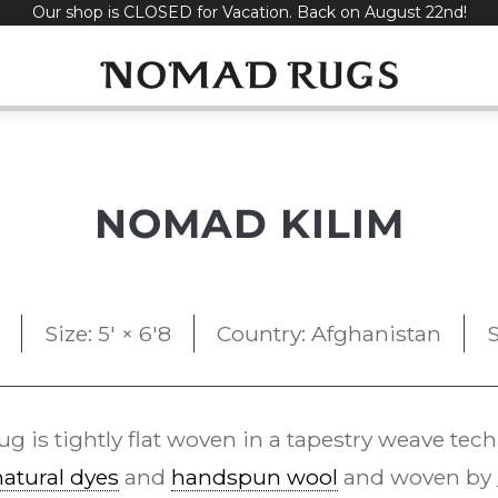
Our shop is CLOSED for Vacation. Back on August 22nd!
NOMAD KILIM
Size: 5' × 6'8
Country: Afghanistan
S
ug is tightly flat woven in a tapestry weave tec
natural dyes
and
handspun wool
and woven by