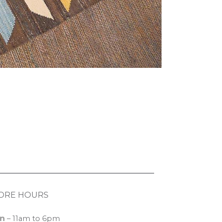
ORE HOURS
n
– 11am to 6pm