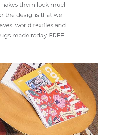
makes them look much
for the designs that we
aves, world textiles and
 rugs made today.
FREE