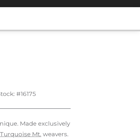
tock: #16175
hnique. Made exclusively
Turquoise Mt.
weavers.