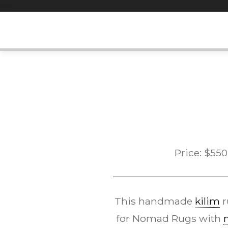
Skip
to
content
Price:
$
550
This handmade
kilim
r
for Nomad Rugs with