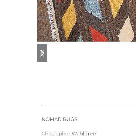
previous
next
slide
slide
NOMAD RUGS
Christopher Wahlgren