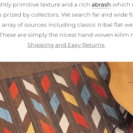
htly primitive texture and a rich
abrash
which 
s prized by collectors. We search far and wide 
array of sources including classic tribal flat we
These are simply the nicest hand woven kilim
Shipping and Easy Returns
.