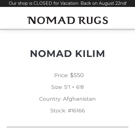
Our shop is CLOSED for Vacation. Back on August 22nd!
Skip
to
content
NOMAD KILIM
$
550
Price:
Size: 5'1 × 6'8
Country: Afghanistan
Stock: #16166