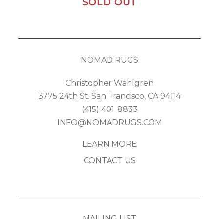
SOLD OUT
NOMAD RUGS
Christopher Wahlgren
3775 24th St. San Francisco, CA 94114
(415) 401-8833
INFO@NOMADRUGS.COM
LEARN MORE
CONTACT US
MAILING LIST