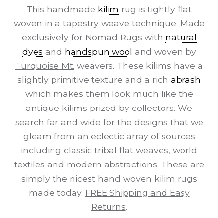
This handmade
kilim
rug is tightly flat
woven in a tapestry weave technique. Made
exclusively for Nomad Rugs with
natural
dyes
and
handspun wool
and woven by
Turquoise Mt.
weavers. These kilims have a
slightly primitive texture and a rich
abrash
which makes them look much like the
antique kilims prized by collectors. We
search far and wide for the designs that we
gleam from an eclectic array of sources
including classic tribal flat weaves, world
textiles and modern abstractions. These are
simply the nicest hand woven kilim rugs
made today.
FREE Shipping and Easy
Returns
.