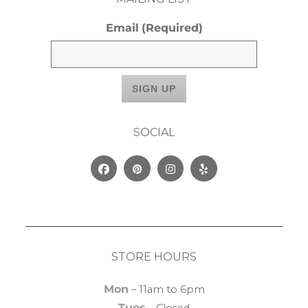
Email
(Required)
SOCIAL
Facebook
Pinterest
Instagram
Yelp
STORE HOURS
Mon
– 11am to 6pm
Tues
– Closed