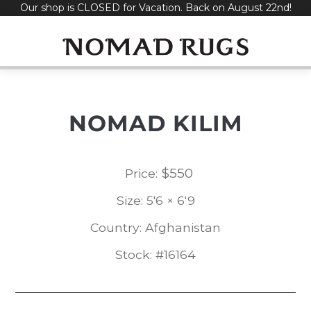
Our shop is CLOSED for Vacation. Back on August 22nd!
Skip
to
content
NOMAD KILIM
$
550
Price:
Size: 5'6 × 6'9
Country: Afghanistan
Stock: #16164