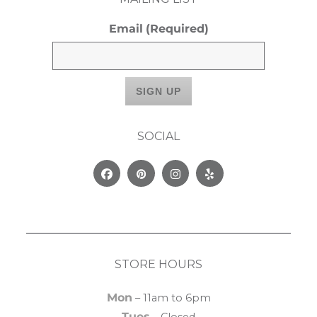
Email
(Required)
SOCIAL
Facebook
Pinterest
Instagram
Yelp
STORE HOURS
Mon
– 11am to 6pm
Tues
– Closed