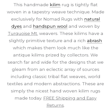
This handmade
kilim
rug is tightly flat
woven in a tapestry weave technique. Made
exclusively for Nomad Rugs with
natural
dyes
and
handspun wool
and woven by
Turquoise Mt.
weavers. These kilims have a
slightly primitive texture and a rich
abrash
which makes them look much like the
antique kilims prized by collectors. We
search far and wide for the designs that we
gleam from an eclectic array of sources
including classic tribal flat weaves, world
textiles and modern abstractions. These are
simply the nicest hand woven kilim rugs
made today.
FREE Shipping and Easy
Returns
.