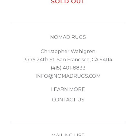
SOLD OUT
NOMAD RUGS
Christopher Wahlgren
3775 24th St. San Francisco, CA 94114
(415) 401-8833
INFO@NOMADRUGS.COM
LEARN MORE
CONTACT US
MAILING LIST