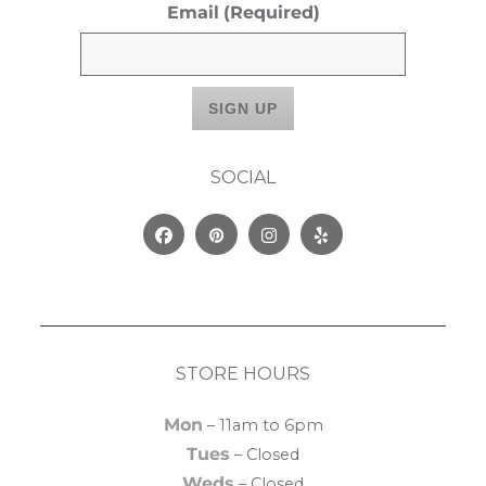
Email
(Required)
SOCIAL
Facebook
Pinterest
Instagram
Yelp
STORE HOURS
Mon
– 11am to 6pm
Tues
– Closed
Weds
– Closed