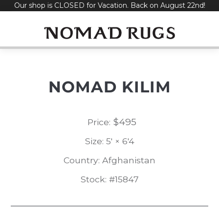
Our shop is CLOSED for Vacation. Back on August 22nd!
Skip
to
content
NOMAD KILIM
$
495
Price:
Size: 5' × 6'4
Country: Afghanistan
Stock: #15847