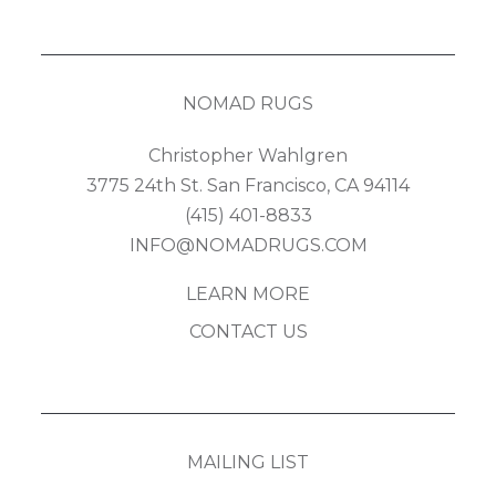
NOMAD RUGS
Christopher Wahlgren
3775 24th St. San Francisco, CA 94114
(415) 401-8833
INFO@NOMADRUGS.COM
LEARN MORE
CONTACT US
MAILING LIST