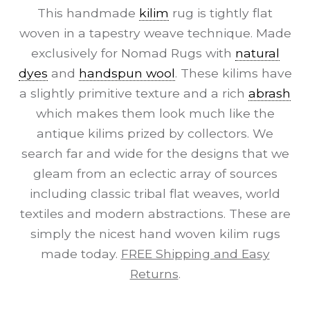
This handmade
kilim
rug is tightly flat
woven in a tapestry weave technique. Made
exclusively for Nomad Rugs with
natural
dyes
and
handspun wool
. These kilims have
a slightly primitive texture and a rich
abrash
which makes them look much like the
antique kilims prized by collectors. We
search far and wide for the designs that we
gleam from an eclectic array of sources
including classic tribal flat weaves, world
textiles and modern abstractions. These are
simply the nicest hand woven kilim rugs
made today.
FREE Shipping and Easy
Returns
.