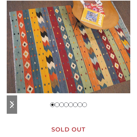
previous
next
slide
slide
SOLD OUT