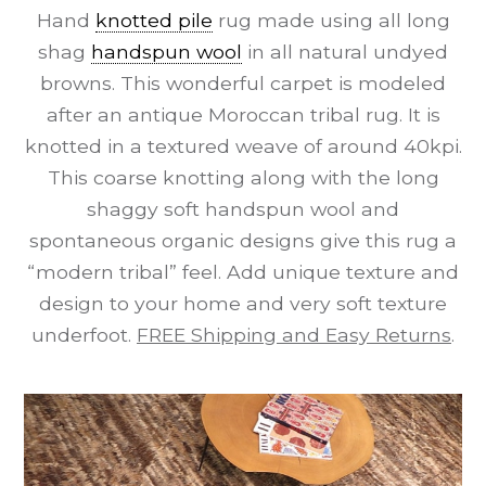
Hand
knotted pile
rug made using all long
shag
handspun wool
in all natural undyed
browns. This wonderful carpet is modeled
after an antique Moroccan tribal rug. It is
knotted in a textured weave of around 40kpi.
This coarse knotting along with the long
shaggy soft handspun wool and
spontaneous organic designs give this rug a
“modern tribal” feel. Add unique texture and
design to your home and very soft texture
underfoot.
FREE Shipping and Easy Returns
.