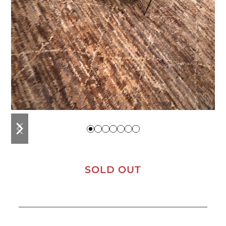
previous
next
slide
slide
SOLD OUT