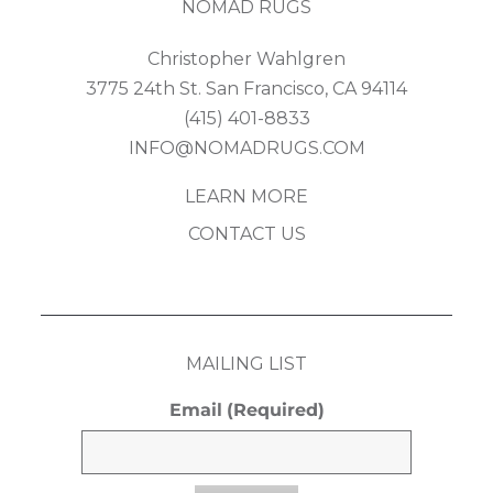
NOMAD RUGS
Christopher Wahlgren
3775 24th St. San Francisco, CA 94114
(415) 401-8833
INFO@NOMADRUGS.COM
LEARN MORE
CONTACT US
MAILING LIST
Email
(Required)