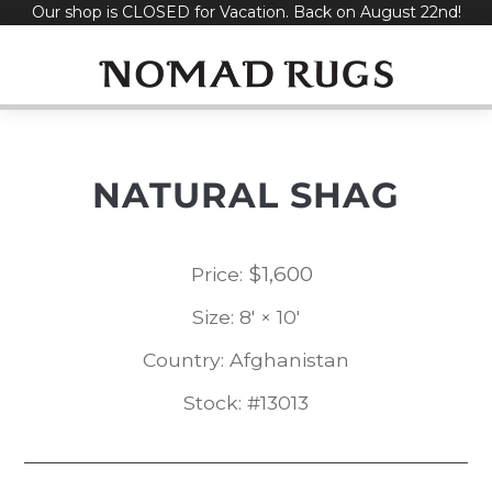
Our shop is CLOSED for Vacation. Back on August 22nd!
Skip
to
content
NATURAL SHAG
$
1,600
Price:
Size: 8' × 10'
Country: Afghanistan
Stock: #13013