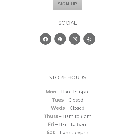
SOCIAL
Facebook
Pinterest
Instagram
Yelp
STORE HOURS
Mon
– 11am to 6pm
Tues
– Closed
Weds
– Closed
Thurs
– 11am to 6pm
Fri
– 11am to 6pm
Sat
– 11am to 6pm