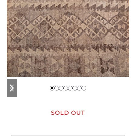
previous
next
slide
slide
SOLD OUT