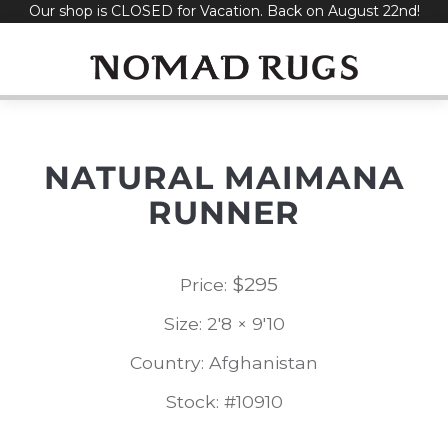
Our shop is CLOSED for Vacation. Back on August 22nd!
Skip
to
content
NATURAL MAIMANA
RUNNER
$
295
Price:
Size: 2'8 × 9'10
Country: Afghanistan
Stock: #10910