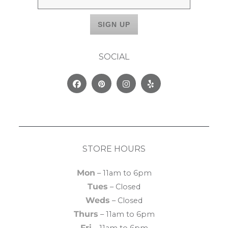
SOCIAL
Facebook
Pinterest
Instagram
Yelp
STORE HOURS
Mon
– 11am to 6pm
Tues
– Closed
Weds
– Closed
Thurs
– 11am to 6pm
Fri
– 11am to 6pm