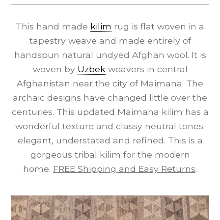
This hand made
kilim
rug is flat woven in a
tapestry weave and made entirely of
handspun natural undyed Afghan wool. It is
woven by
Uzbek
weavers in central
Afghanistan near the city of Maimana. The
archaic designs have changed little over the
centuries. This updated Maimana kilim has a
wonderful texture and classy neutral tones;
elegant, understated and refined. This is a
gorgeous tribal kilim for the modern
home.
FREE Shipping and Easy Returns
.