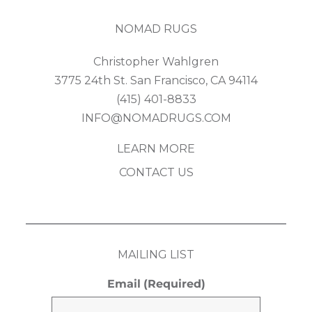
NOMAD RUGS
Christopher Wahlgren
3775 24th St. San Francisco, CA 94114
(415) 401-8833
INFO@NOMADRUGS.COM
LEARN MORE
CONTACT US
MAILING LIST
Email
(Required)