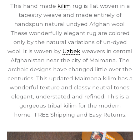
This hand made
kilim
rug is flat woven in a
tapestry weave and made entirely of
handspun natural undyed Afghan wool.
These wonderfully elegant rug are colored
only by the natural variations of un-dyed
wool. It is woven by
Uzbek
weavers in central
Afghanistan near the city of Maimana. The
archaic designs have changed little over the
centuries. This updated Maimana kilim has a
wonderful texture and classy neutral tones;
elegant, understated and refined. This is a
gorgeous tribal kilim for the modern
home.
FREE Shipping and Easy Returns
.