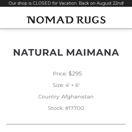
Our shop is CLOSED for Vacation. Back on August 22nd!
Skip
to
content
NATURAL MAIMANA
$
295
Price:
Size: 4' × 6'
Country: Afghanistan
Stock: #17700