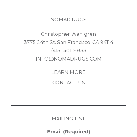
NOMAD RUGS
Christopher Wahlgren
3775 24th St. San Francisco, CA 94114
(415) 401-8833
INFO@NOMADRUGS.COM
LEARN MORE
CONTACT US
MAILING LIST
Email
(Required)