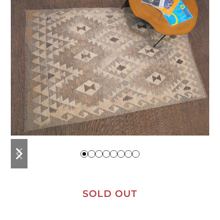
previous
next
slide
slide
SOLD OUT