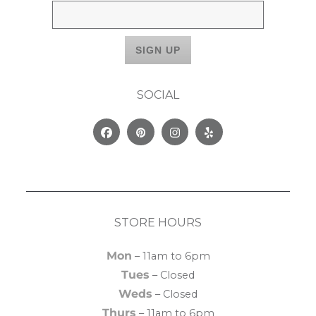
SOCIAL
Facebook
Pinterest
Instagram
Yelp
STORE HOURS
Mon
– 11am to 6pm
Tues
– Closed
Weds
– Closed
Thurs
– 11am to 6pm