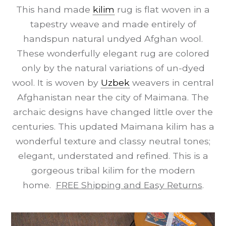
This hand made
kilim
rug is flat woven in a
tapestry weave and made entirely of
handspun natural undyed Afghan wool.
These wonderfully elegant rug are colored
only by the natural variations of un-dyed
wool. It is woven by
Uzbek
weavers in central
Afghanistan near the city of Maimana. The
archaic designs have changed little over the
centuries. This updated Maimana kilim has a
wonderful texture and classy neutral tones;
elegant, understated and refined. This is a
gorgeous tribal kilim for the modern
home.
FREE Shipping and Easy Returns
.