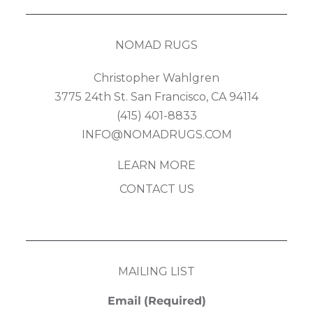
NOMAD RUGS
Christopher Wahlgren
3775 24th St. San Francisco, CA 94114
(415) 401-8833
INFO@NOMADRUGS.COM
LEARN MORE
CONTACT US
MAILING LIST
Email
(Required)