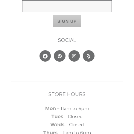
SOCIAL
Facebook
Pinterest
Instagram
Yelp
STORE HOURS
Mon
– 11am to 6pm
Tues
– Closed
Weds
– Closed
Thurs
– 11am to 6pm