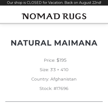
Our shop is CLOSED for Vacation. Back on August 22nd!
Skip
to
content
NATURAL MAIMANA
$
195
Price:
Size: 3'3 × 4'10
Country: Afghanistan
Stock: #17696