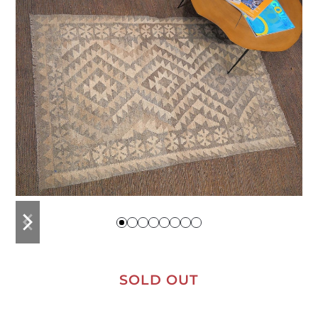
previous
next
slide
slide
SOLD OUT