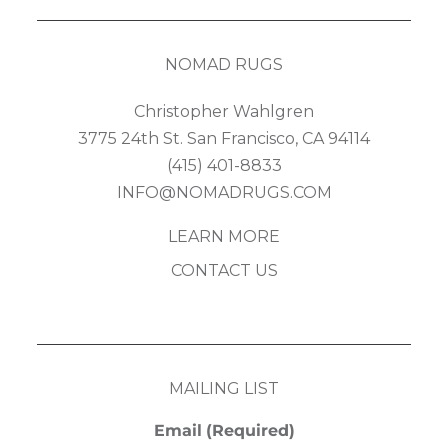
NOMAD RUGS
Christopher Wahlgren
3775 24th St. San Francisco, CA 94114
(415) 401-8833
INFO@NOMADRUGS.COM
LEARN MORE
CONTACT US
MAILING LIST
Email
(Required)