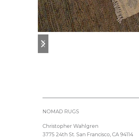
previous
next
slide
slide
NOMAD RUGS
Christopher Wahlgren
3775 24th St. San Francisco, CA 94114