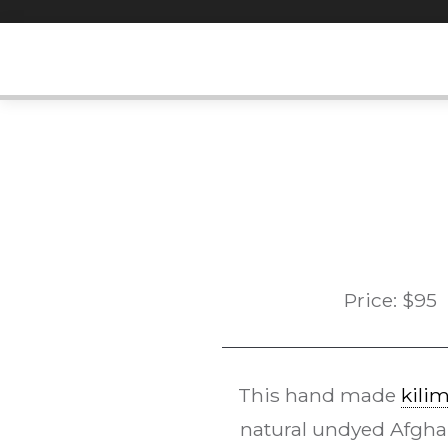
Skip
to
content
Price:
$
95
This hand made
kili
natural undyed Afghan