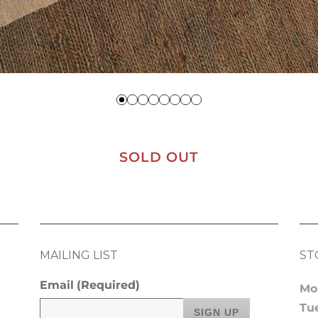
SOLD OUT
MAILING LIST
ST
Email
(Required)
Mo
Tu