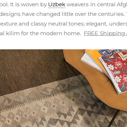
ool. It is woven by
Uzbek
weavers in central Afgh
esigns have changed little over the centurie
exture and classy neutral tones; elegant, under
bal kilim for the modern home.
FREE Shipping 