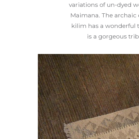
variations of un-dyed w
Maimana. The archaic d
kilim has a wonderful t
is a gorgeous tri