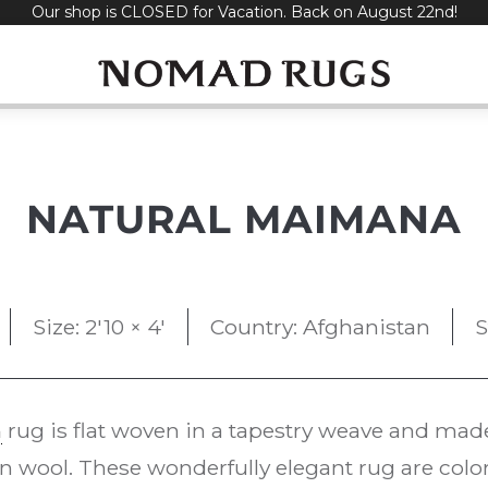
Our shop is CLOSED for Vacation. Back on August 22nd!
NATURAL MAIMANA
Size: 2'10 × 4'
Country: Afghanistan
S
m
rug is flat woven in a tapestry weave and mad
 wool. These wonderfully elegant rug are color