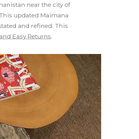
anistan near the city of
s. This updated Maimana
stated and refined. This
and Easy Returns
.