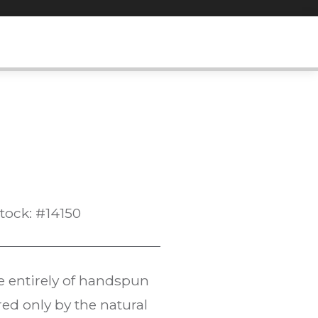
tock: #14150
e entirely of handspun
ed only by the natural