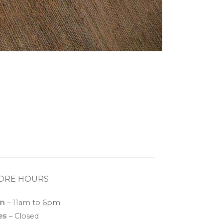
ORE HOURS
n
– 11am to 6pm
es
– Closed