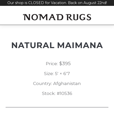
Our shop is CLOSED for Vacation. Back on August 22nd!
Skip
to
content
NATURAL MAIMANA
$
395
Price:
Size: 5' × 6'7
Country: Afghanistan
Stock: #10536