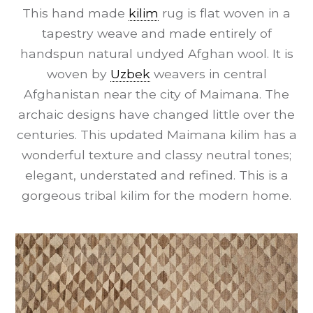
This hand made
kilim
rug is flat woven in a
tapestry weave and made entirely of
handspun natural undyed Afghan wool. It is
woven by
Uzbek
weavers in central
Afghanistan near the city of Maimana. The
archaic designs have changed little over the
centuries. This updated Maimana kilim has a
wonderful texture and classy neutral tones;
elegant, understated and refined. This is a
gorgeous tribal kilim for the modern home.