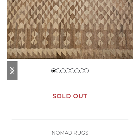
previous
next
slide
slide
SOLD OUT
NOMAD RUGS