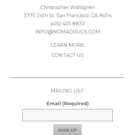
Christopher Wahlgren
3775 24th St. San Francisco, CA 94114
(415) 401-8833
INFO@NOMADRUGS.COM
LEARN MORE
CONTACT US
MAILING LIST
Email
(Required)