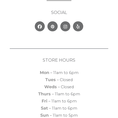
SOCIAL
Facebook
Pinterest
Instagram
Yelp
STORE HOURS
Mon
– 11am to 6pm
Tues
– Closed
Weds
– Closed
Thurs
– 11am to 6pm
Fri
– 11am to 6pm
Sat
– 11am to 6pm
Sun
– 11am to 5pm