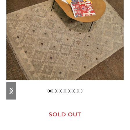
previous
next
slide
slide
SOLD OUT