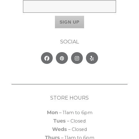
SOCIAL
Facebook
Pinterest
Instagram
Yelp
STORE HOURS
Mon
– 11am to 6pm
Tues
– Closed
Weds
– Closed
Thurs
– 11am to 6pm