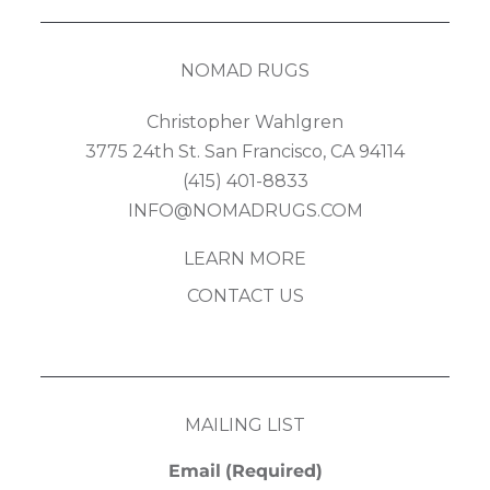
NOMAD RUGS
Christopher Wahlgren
3775 24th St. San Francisco, CA 94114
(415) 401-8833
INFO@NOMADRUGS.COM
LEARN MORE
CONTACT US
MAILING LIST
Email
(Required)