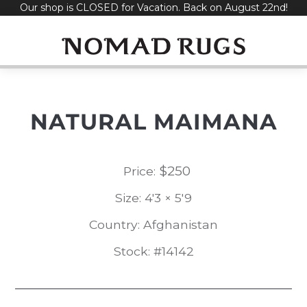
Our shop is CLOSED for Vacation. Back on August 22nd!
Skip
to
content
NATURAL MAIMANA
$
250
Price:
Size: 4'3 × 5'9
Country: Afghanistan
Stock: #14142