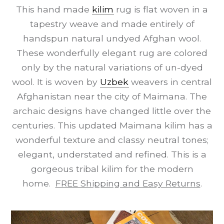
This hand made
kilim
rug is flat woven in a
tapestry weave and made entirely of
handspun natural undyed Afghan wool.
These wonderfully elegant rug are colored
only by the natural variations of un-dyed
wool. It is woven by
Uzbek
weavers in central
Afghanistan near the city of Maimana. The
archaic designs have changed little over the
centuries. This updated Maimana kilim has a
wonderful texture and classy neutral tones;
elegant, understated and refined. This is a
gorgeous tribal kilim for the modern
home.
FREE Shipping and Easy Returns
.