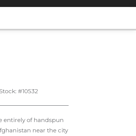
Stock: #10532
e entirely of handspun
fghanistan near the city