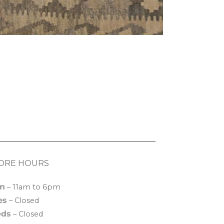
ORE HOURS
n
– 11am to 6pm
es
– Closed
ds
– Closed