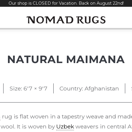
Our shop is CLOSED for Vacation. Back on August 22nd!
NATURAL MAIMANA
Size: 6'7 × 9'7
Country: Afghanistan
m
rug is flat woven in a tapestry weave and mad
wool. It is woven by
Uzbek
weavers in central A