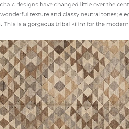
chaic designs have changed little over the cent
wonderful texture and classy neutral tones; ele
d. This is a gorgeous tribal kilim for the moder