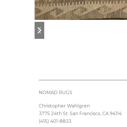
previous
next
slide
slide
NOMAD RUGS
Christopher Wahlgren
3775 24th St. San Francisco, CA 94114
(415) 401-8833