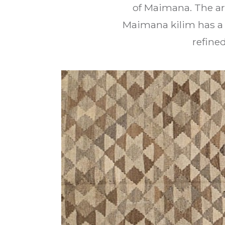
of Maimana. The ar
Maimana kilim has a 
refine