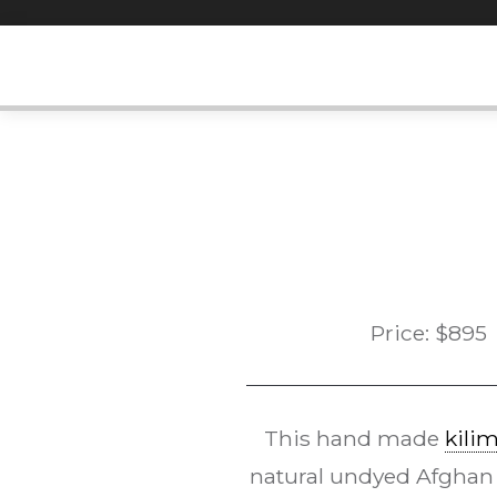
Skip
to
content
Price:
$
895
This hand made
kili
natural undyed Afghan 