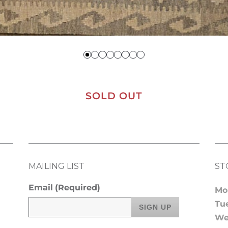
SOLD OUT
MAILING LIST
ST
Email
(Required)
Mo
Tu
We