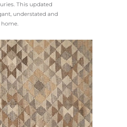
uries. This updated
gant, understated and
n home.