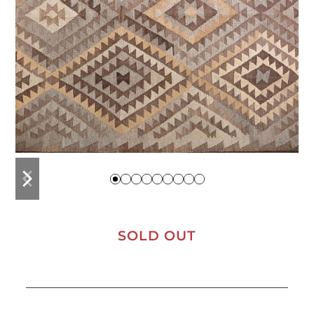
previous
next
slide
slide
SOLD OUT