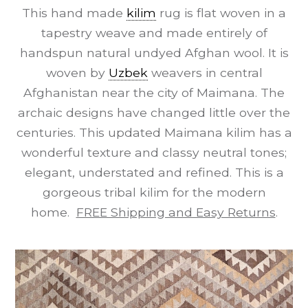
This hand made
kilim
rug is flat woven in a
tapestry weave and made entirely of
handspun natural undyed Afghan wool. It is
woven by
Uzbek
weavers in central
Afghanistan near the city of Maimana. The
archaic designs have changed little over the
centuries. This updated Maimana kilim has a
wonderful texture and classy neutral tones;
elegant, understated and refined. This is a
gorgeous tribal kilim for the modern
home.
FREE Shipping and Easy Returns
.