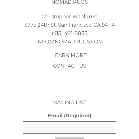
NOMAD RUGS
Christopher Wahlgren
3775 24th St. San Francisco, CA 94114
(415) 401-8833
INFO@NOMADRUGS.COM
LEARN MORE
CONTACT US
MAILING LIST
Email
(Required)