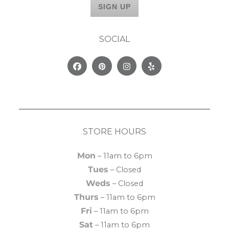
SOCIAL
Facebook
Pinterest
Instagram
Yelp
STORE HOURS
Mon
– 11am to 6pm
Tues
– Closed
Weds
– Closed
Thurs
– 11am to 6pm
Fri
– 11am to 6pm
Sat
– 11am to 6pm