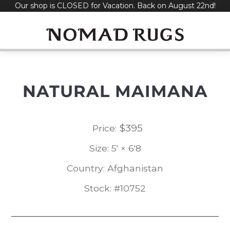
Our shop is CLOSED for Vacation. Back on August 22nd!
Skip
to
content
NATURAL MAIMANA
$
395
Price:
Size: 5' × 6'8
Country: Afghanistan
Stock: #10752