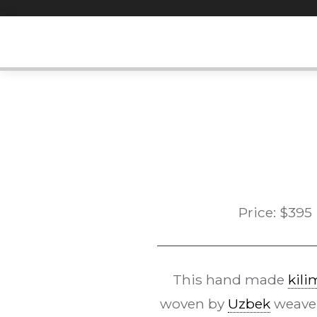
Skip
to
content
Price:
$
395
This hand made
kili
woven by
Uzbek
weaver