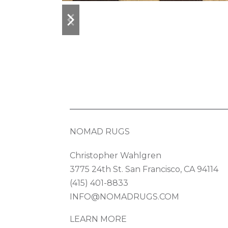
previous
next
slide
slide
NOMAD RUGS
Christopher Wahlgren
3775 24th St. San Francisco, CA 94114
(415) 401-8833
INFO@NOMADRUGS.COM
LEARN MORE