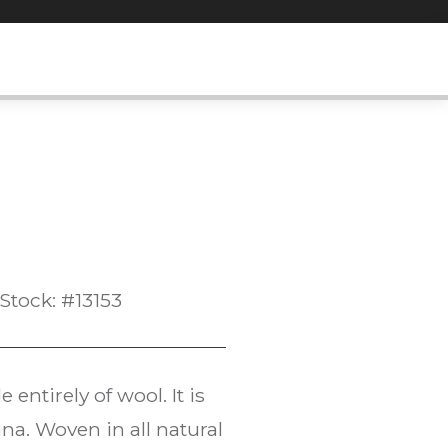
Stock: #13153
entirely of wool. It is
na. Woven in all natural