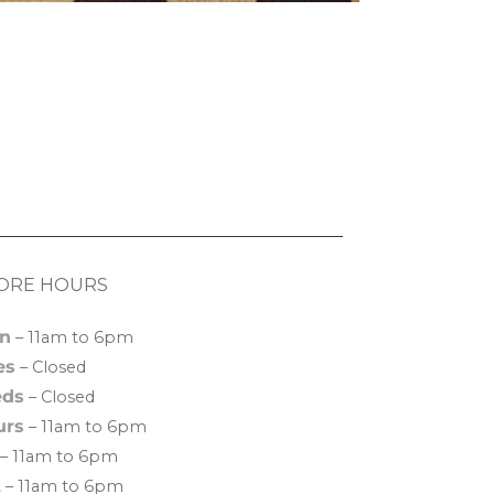
ORE HOURS
n
– 11am to 6pm
es
– Closed
ds
– Closed
urs
– 11am to 6pm
– 11am to 6pm
t
– 11am to 6pm