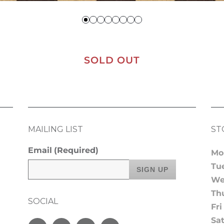
SOLD OUT
MAILING LIST
ST
Email
(Required)
Mo
Tu
We
Th
SOCIAL
Fri
Sa