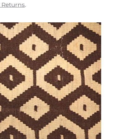
 Returns
.