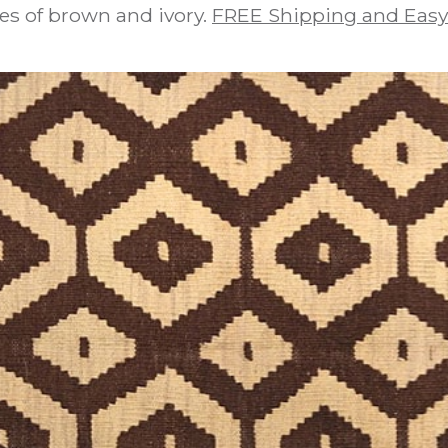
es of brown and ivory.
FREE Shipping and Easy