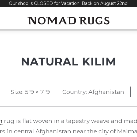
Our shop is CLOSED for Vacation. Back on August 22nd!
NATURAL KILIM
Size: 5'9 × 7'9
Country: Afghanistan
m
rug is flat woven in a tapestry weave and made 
s in central Afghanistan near the city of Maima