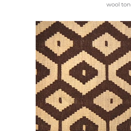
wool ton