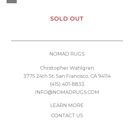
SOLD OUT
NOMAD RUGS
Christopher Wahlgren
3775 24th St. San Francisco, CA 94114
(415) 401-8833
INFO@NOMADRUGS.COM
LEARN MORE
CONTACT US