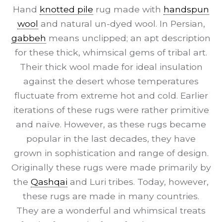
Hand
knotted pile
rug made with
handspun
wool
and natural un-dyed wool. In Persian,
gabbeh
means unclipped; an apt description
for these thick, whimsical gems of tribal art.
Their thick wool made for ideal insulation
against the desert whose temperatures
fluctuate from extreme hot and cold. Earlier
iterations of these rugs were rather primitive
and naïve. However, as these rugs became
popular in the last decades, they have
grown in sophistication and range of design.
Originally these rugs were made primarily by
the
Qashqai
and Luri tribes. Today, however,
these rugs are made in many countries.
They are a wonderful and whimsical treats