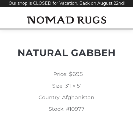
Our shop is CLOSED for Vacation. Back on August 22nd!
Skip
to
content
NATURAL GABBEH
$
695
Price:
Size: 3'1 × 5'
Country: Afghanistan
Stock: #10977