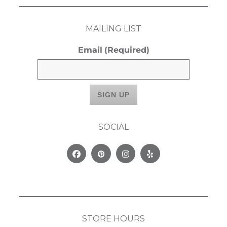
MAILING LIST
Email
(Required)
SOCIAL
Facebook
Pinterest
Instagram
Yelp
STORE HOURS