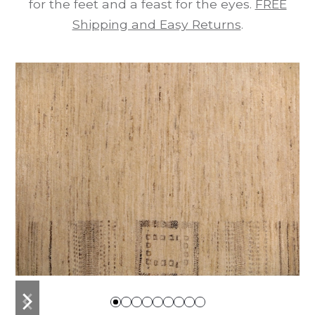
for the feet and a feast for the eyes.
FREE
Shipping and Easy Returns
.
previous
next
slide
slide