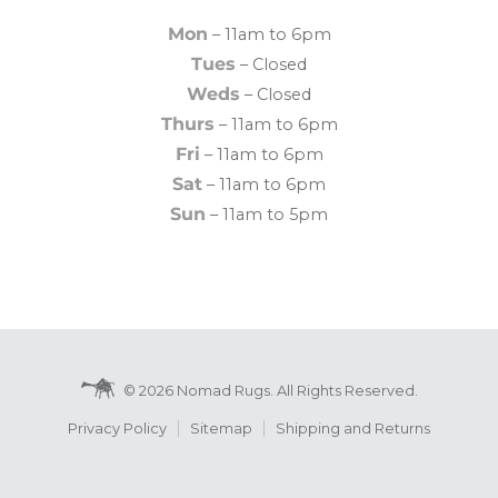
Mon
– 11am to 6pm
Tues
– Closed
Weds
– Closed
Thurs
– 11am to 6pm
Fri
– 11am to 6pm
Sat
– 11am to 6pm
Sun
– 11am to 5pm
© 2026 Nomad Rugs. All Rights Reserved.
Privacy Policy
Sitemap
Shipping and Returns