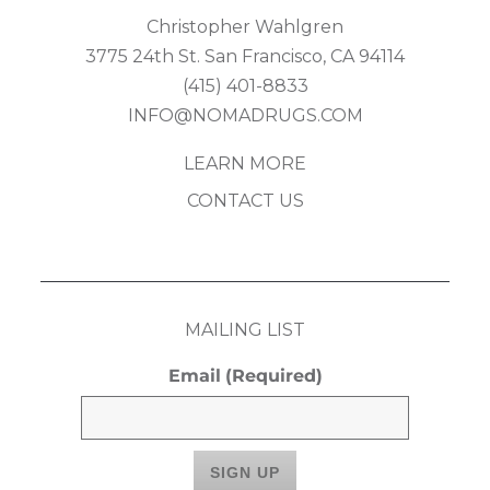
Christopher Wahlgren
3775 24th St. San Francisco, CA 94114
(415) 401-8833
INFO@NOMADRUGS.COM
LEARN MORE
CONTACT US
MAILING LIST
Email
(Required)