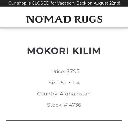
Our shop is CLOSED for Vacation. Back on August 22nd!
Skip
to
content
MOKORI KILIM
$
795
Price:
Size: 5'1 × 11'4
Country: Afghanistan
Stock: #14736