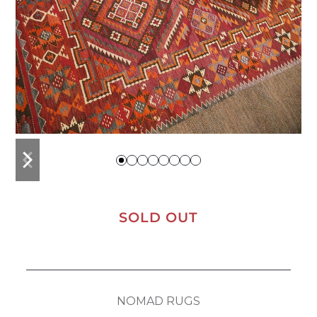
previous
next
slide
slide
SOLD OUT
NOMAD RUGS