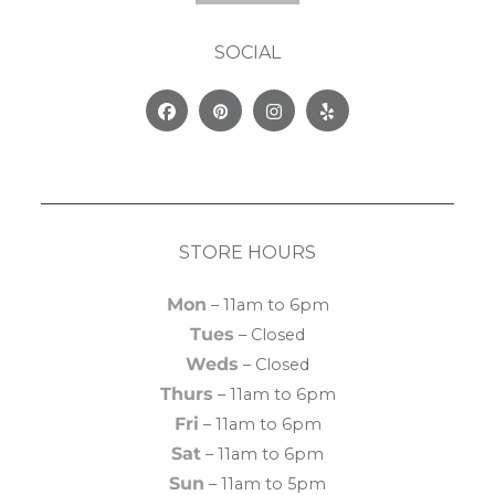
SOCIAL
Facebook
Pinterest
Instagram
Yelp
STORE HOURS
Mon
– 11am to 6pm
Tues
– Closed
Weds
– Closed
Thurs
– 11am to 6pm
Fri
– 11am to 6pm
Sat
– 11am to 6pm
Sun
– 11am to 5pm