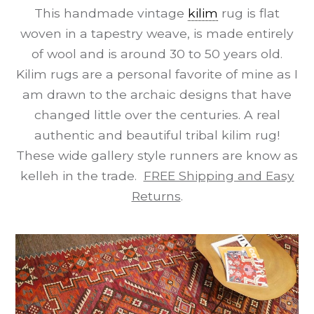
This handmade vintage
kilim
rug is flat
woven in a tapestry weave, is made entirely
of wool and is around 30 to 50 years old.
Kilim rugs are a personal favorite of mine as I
am drawn to the archaic designs that have
changed little over the centuries. A real
authentic and beautiful tribal kilim rug!
These wide gallery style runners are know as
kelleh in the trade.
FREE Shipping and Easy
Returns
.