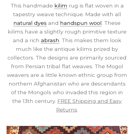
This handmade
kilim
rug is flat woven in a
tapestry weave technique. Made with all
natural dyes
and
handspun wool
. These
kilims have a slightly rough primitive texture
and a rich
abrash
. This makes them look
much like the antique kilims prized by
collectors. The designs are primarily sourced
from Persian tribal flat weaves. The Mogol
weavers are a little known ethnic group from
northern Afghanistan who are descendants
of the Mongols who invaded this region in
the 13th century.
FREE Shipping and Easy
Returns
.