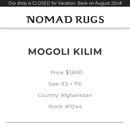
Our shop is CLOSED for Vacation. Back on August 22nd!
Skip
to
content
MOGOLI KILIM
$
1,600
Price:
Size: 9'2 × 11'6
Country: Afghanistan
Stock: #11244