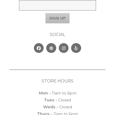
SOCIAL
Facebook
Pinterest
Instagram
Yelp
STORE HOURS
Mon
– 11am to 6pm
Tues
– Closed
Weds
– Closed
Thurs
– 11am to 6pm