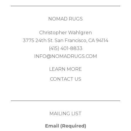
NOMAD RUGS
Christopher Wahlgren
3775 24th St. San Francisco, CA 94114
(415) 401-8833
INFO@NOMADRUGS.COM
LEARN MORE
CONTACT US
MAILING LIST
Email
(Required)