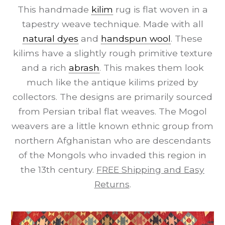
This handmade
kilim
rug is flat woven in a
tapestry weave technique. Made with all
natural dyes
and
handspun wool
. These
kilims have a slightly rough primitive texture
and a rich
abrash
. This makes them look
much like the antique kilims prized by
collectors. The designs are primarily sourced
from Persian tribal flat weaves. The Mogol
weavers are a little known ethnic group from
northern Afghanistan who are descendants
of the Mongols who invaded this region in
the 13th century.
FREE Shipping and Easy
Returns
.