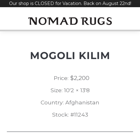
Our shop is CLOSED for Vacation. Back on August 22nd!
Skip
to
content
MOGOLI KILIM
$
2,200
Price:
Size: 10'2 × 13'8
Country: Afghanistan
Stock: #11243