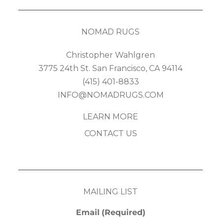
NOMAD RUGS
Christopher Wahlgren
3775 24th St. San Francisco, CA 94114
(415) 401-8833
INFO@NOMADRUGS.COM
LEARN MORE
CONTACT US
MAILING LIST
Email
(Required)