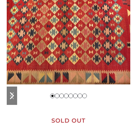
previous
next
slide
slide
SOLD OUT