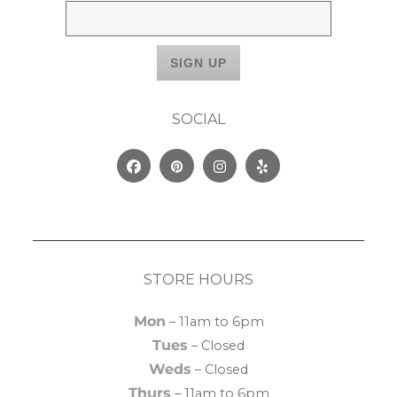
SOCIAL
Facebook
Pinterest
Instagram
Yelp
STORE HOURS
Mon
– 11am to 6pm
Tues
– Closed
Weds
– Closed
Thurs
– 11am to 6pm