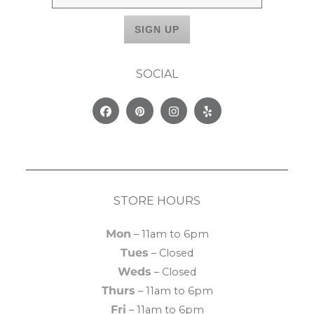
SOCIAL
Facebook
Pinterest
Instagram
Yelp
STORE HOURS
Mon
– 11am to 6pm
Tues
– Closed
Weds
– Closed
Thurs
– 11am to 6pm
Fri
– 11am to 6pm