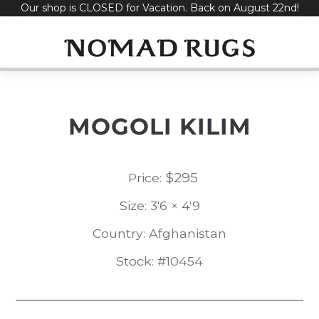
Our shop is CLOSED for Vacation. Back on August 22nd!
Skip
to
content
MOGOLI KILIM
$
295
Price:
Size: 3'6 × 4'9
Country: Afghanistan
Stock: #10454