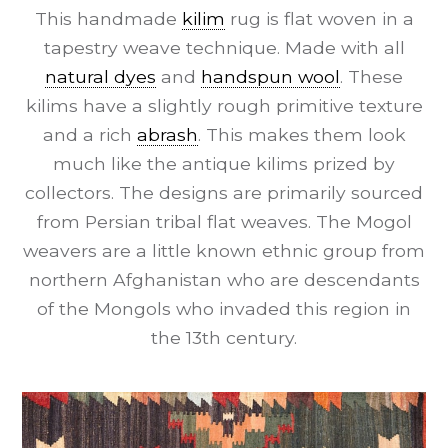
This handmade
kilim
rug is flat woven in a
tapestry weave technique. Made with all
natural dyes
and
handspun wool
. These
kilims have a slightly rough primitive texture
and a rich
abrash
. This makes them look
much like the antique kilims prized by
collectors. The designs are primarily sourced
from Persian tribal flat weaves. The Mogol
weavers are a little known ethnic group from
northern Afghanistan who are descendants
of the Mongols who invaded this region in
the 13th century.