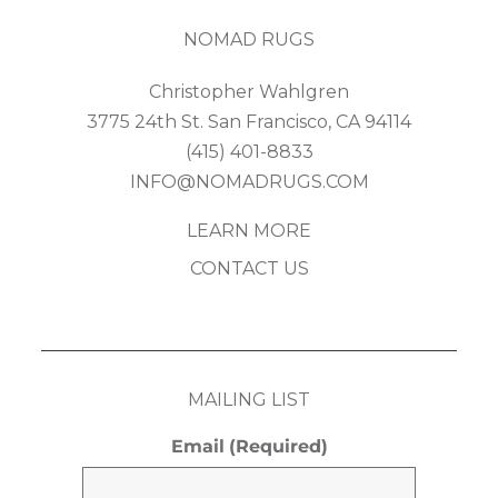
NOMAD RUGS
Christopher Wahlgren
3775 24th St. San Francisco, CA 94114
(415) 401-8833
INFO@NOMADRUGS.COM
LEARN MORE
CONTACT US
MAILING LIST
Email
(Required)