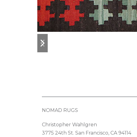
previous
next
slide
slide
NOMAD RUGS
Christopher Wahlgren
3775 24th St. San Francisco, CA 94114