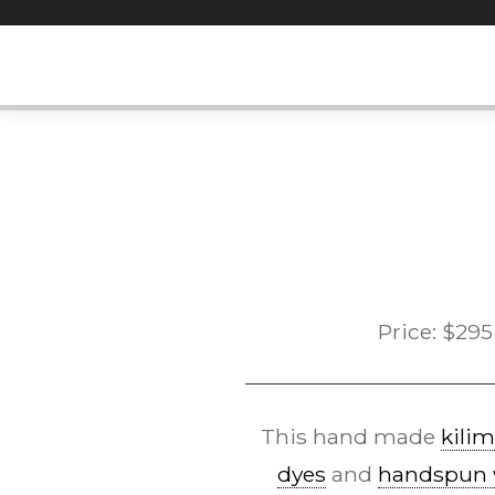
Skip
to
content
Price:
$
295
This hand made
kilim
dyes
and
handspun 