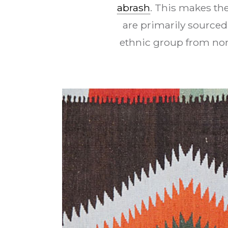
abrash
. This makes th
are primarily sourced
ethnic group from no