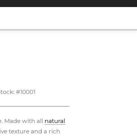
tock: #10001
e. Made with all
natural
ive texture and a rich