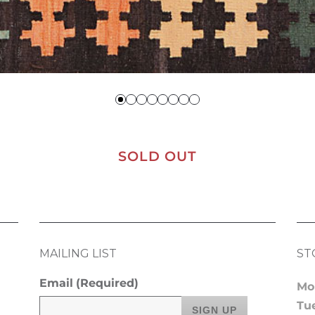
SOLD OUT
MAILING LIST
ST
Email
(Required)
Mo
Tu