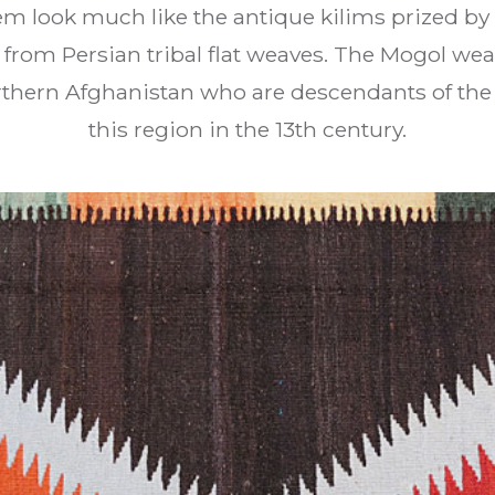
em look much like the antique kilims prized by 
 from Persian tribal flat weaves. The Mogol weav
rthern Afghanistan who are descendants of th
this region in the 13th century.