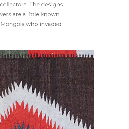
collectors. The designs
ers are a little known
e Mongols who invaded