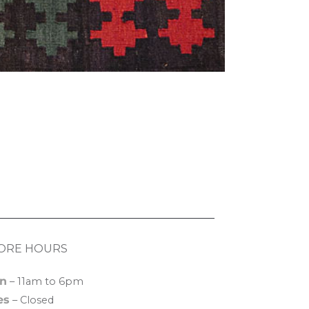
ORE HOURS
n
– 11am to 6pm
es
– Closed