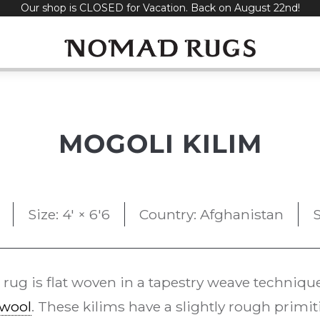
Our shop is CLOSED for Vacation. Back on August 22nd!
MOGOLI KILIM
Size: 4' × 6'6
Country: Afghanistan
S
rug is flat woven in a tapestry weave techniqu
wool
. These kilims have a slightly rough primit