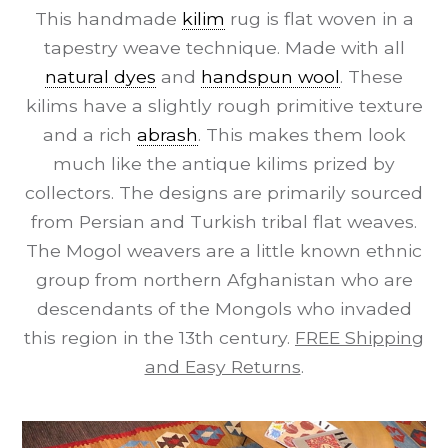
This handmade
kilim
rug is flat woven in a
tapestry weave technique. Made with all
natural dyes
and
handspun wool
. These
kilims have a slightly rough primitive texture
and a rich
abrash
. This makes them look
much like the antique kilims prized by
collectors. The designs are primarily sourced
from Persian and Turkish tribal flat weaves.
The Mogol weavers are a little known ethnic
group from northern Afghanistan who are
descendants of the Mongols who invaded
this region in the 13th century.
FREE Shipping
and Easy Returns
.