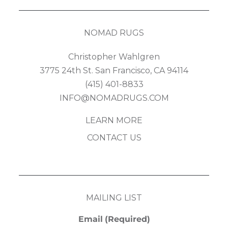
NOMAD RUGS
Christopher Wahlgren
3775 24th St. San Francisco, CA 94114
(415) 401-8833
INFO@NOMADRUGS.COM
LEARN MORE
CONTACT US
MAILING LIST
Email
(Required)