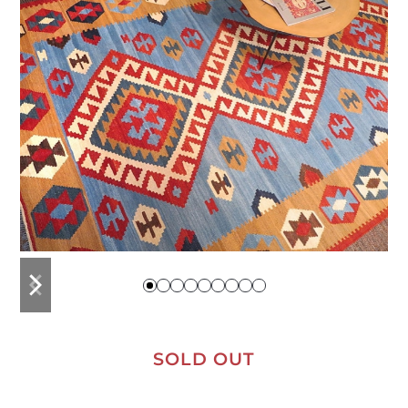
previous
next
slide
slide
SOLD OUT