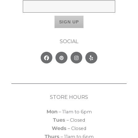
SOCIAL
Facebook
Pinterest
Instagram
Yelp
STORE HOURS
Mon
– 11am to 6pm
Tues
– Closed
Weds
– Closed
Thurs
– 11am to 6pm