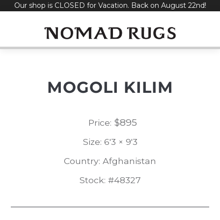
Our shop is CLOSED for Vacation. Back on August 22nd!
Skip
to
content
MOGOLI KILIM
$
895
Price:
Size: 6'3 × 9'3
Country: Afghanistan
Stock: #48327