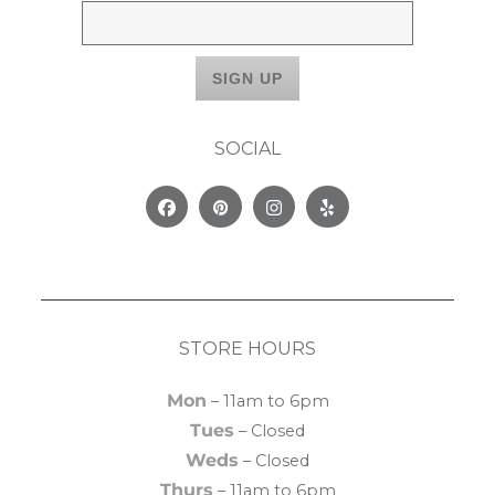
SOCIAL
Facebook
Pinterest
Instagram
Yelp
STORE HOURS
Mon
– 11am to 6pm
Tues
– Closed
Weds
– Closed
Thurs
– 11am to 6pm