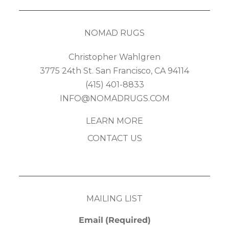
NOMAD RUGS
Christopher Wahlgren
3775 24th St. San Francisco, CA 94114
(415) 401-8833
INFO@NOMADRUGS.COM
LEARN MORE
CONTACT US
MAILING LIST
Email
(Required)