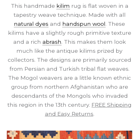
This handmade
kilim
rug is flat woven in a
tapestry weave technique. Made with all
natural dyes
and
handspun wool
. These
kilims have a slightly rough primitive texture
and a rich
abrash
. This makes them look
much like the antique kilims prized by
collectors. The designs are primarily sourced
from Persian and Turkish tribal flat weaves.
The Mogol weavers are a little known ethnic
group from northern Afghanistan who are
descendants of the Mongols who invaded
this region in the 13th century.
FREE Shipping
and Easy Returns
.