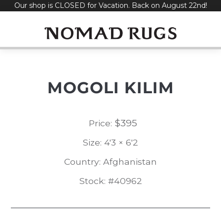
Our shop is CLOSED for Vacation. Back on August 22nd!
Skip
to
content
MOGOLI KILIM
$
395
Price:
Size: 4'3 × 6'2
Country: Afghanistan
Stock: #40962