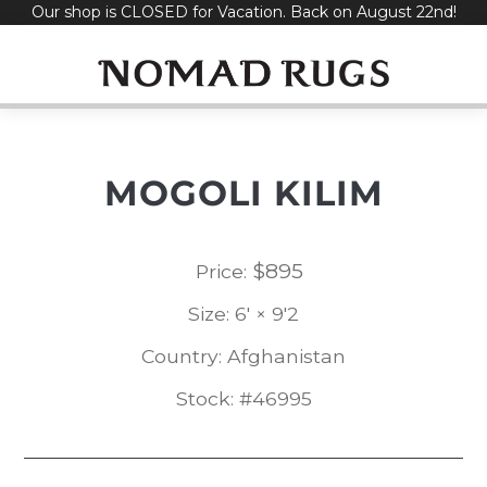
Our shop is CLOSED for Vacation. Back on August 22nd!
Skip
to
content
MOGOLI KILIM
$
895
Price:
Size: 6' × 9'2
Country: Afghanistan
Stock: #46995