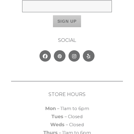
SOCIAL
Facebook
Pinterest
Instagram
Yelp
STORE HOURS
Mon
– 11am to 6pm
Tues
– Closed
Weds
– Closed
Thurs
– 11am to 6pm