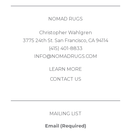
NOMAD RUGS
Christopher Wahlgren
3775 24th St. San Francisco, CA 94114
(415) 401-8833
INFO@NOMADRUGS.COM
LEARN MORE
CONTACT US
MAILING LIST
Email
(Required)