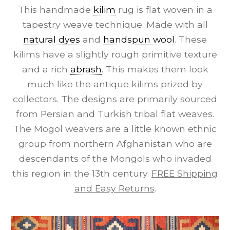
This handmade
kilim
rug is flat woven in a
tapestry weave technique. Made with all
natural dyes
and
handspun wool
. These
kilims have a slightly rough primitive texture
and a rich
abrash
. This makes them look
much like the antique kilims prized by
collectors. The designs are primarily sourced
from Persian and Turkish tribal flat weaves.
The Mogol weavers are a little known ethnic
group from northern Afghanistan who are
descendants of the Mongols who invaded
this region in the 13th century.
FREE Shipping
and Easy Returns
.