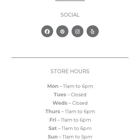
SOCIAL
Facebook
Pinterest
Instagram
Yelp
STORE HOURS
Mon
– 11am to 6pm
Tues
– Closed
Weds
– Closed
Thurs
– 11am to 6pm
Fri
– 11am to 6pm
Sat
– 11am to 6pm
Sun
– 11am to 5pm