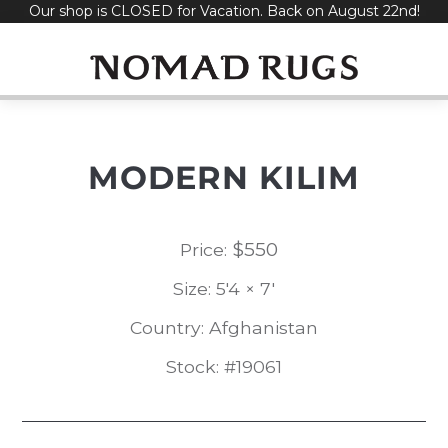
Our shop is CLOSED for Vacation. Back on August 22nd!
Skip
to
content
MODERN KILIM
$
550
Price:
Size: 5'4 × 7'
Country: Afghanistan
Stock: #19061