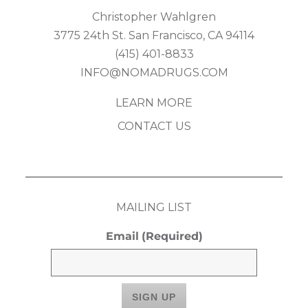
Christopher Wahlgren
3775 24th St. San Francisco, CA 94114
(415) 401-8833
INFO@NOMADRUGS.COM
LEARN MORE
CONTACT US
MAILING LIST
Email
(Required)