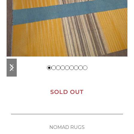
previous
next
slide
slide
SOLD OUT
NOMAD RUGS