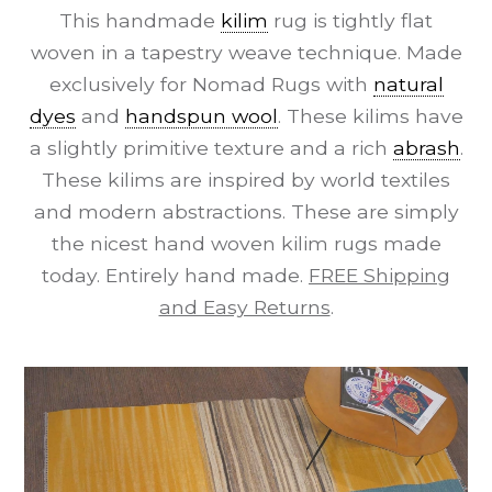
This handmade
kilim
rug is tightly flat
woven in a tapestry weave technique. Made
exclusively for Nomad Rugs with
natural
dyes
and
handspun wool
. These kilims have
a slightly primitive texture and a rich
abrash
.
These kilims are inspired by world textiles
and modern abstractions. These are simply
the nicest hand woven kilim rugs made
today. Entirely hand made.
FREE Shipping
and Easy Returns
.