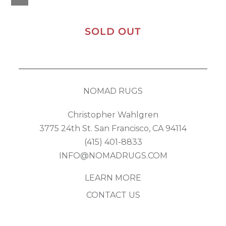
SOLD OUT
NOMAD RUGS
Christopher Wahlgren
3775 24th St. San Francisco, CA 94114
(415) 401-8833
INFO@NOMADRUGS.COM
LEARN MORE
CONTACT US