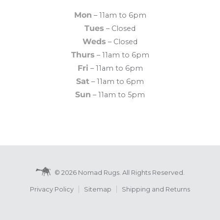
Mon
– 11am to 6pm
Tues
– Closed
Weds
– Closed
Thurs
– 11am to 6pm
Fri
– 11am to 6pm
Sat
– 11am to 6pm
Sun
– 11am to 5pm
© 2026 Nomad Rugs. All Rights Reserved.
Privacy Policy
Sitemap
Shipping and Returns