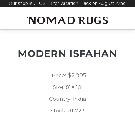
Our shop is CLOSED for Vacation. Back on August 22nd!
Skip
to
content
MODERN ISFAHAN
$
2,995
Price:
Size: 8' × 10'
Country: India
Stock: #11723