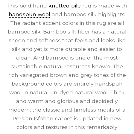
This bold hand
knotted pile
rug is made with
handspun wool
and bamboo silk highlights.
The radiant accent colors in this rug are all
bamboo silk. Bamboo silk fiber has a natural
sheen and softness that feels and looks like
silk and yet is more durable and easier to
clean. And bamboo is one of the most
sustainable natural resources known. The
rich variegated brown and grey tones of the
background colors are entirely handspun
wool in natural un-dyed natural wool. Thick
and warm and glorious and decidedly
modern; the classic and timeless motifs of a
Persian Isfahan carpet is updated in new
colors and textures in this remarkably