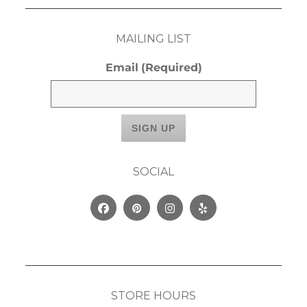
MAILING LIST
Email
(Required)
SOCIAL
Facebook
Pinterest
Instagram
Yelp
STORE HOURS