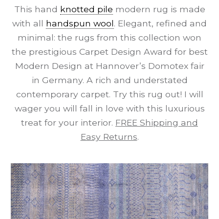
This hand
knotted pile
modern rug is made
with all
handspun wool
. Elegant, refined and
minimal: the rugs from this collection won
the prestigious Carpet Design Award for best
Modern Design at Hannover’s Domotex fair
in Germany. A rich and understated
contemporary carpet. Try this rug out! I will
wager you will fall in love with this luxurious
treat for your interior.
FREE Shipping and
Easy Returns
.