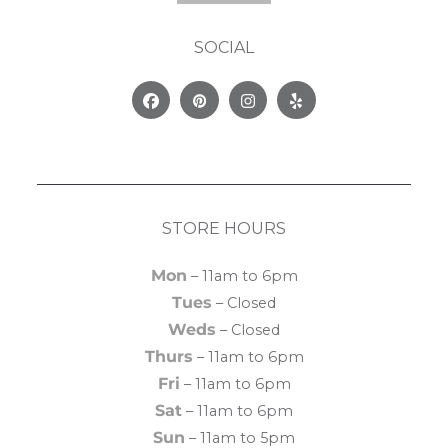
SOCIAL
Facebook
Pinterest
Instagram
Yelp
STORE HOURS
Mon
– 11am to 6pm
Tues
– Closed
Weds
– Closed
Thurs
– 11am to 6pm
Fri
– 11am to 6pm
Sat
– 11am to 6pm
Sun
– 11am to 5pm