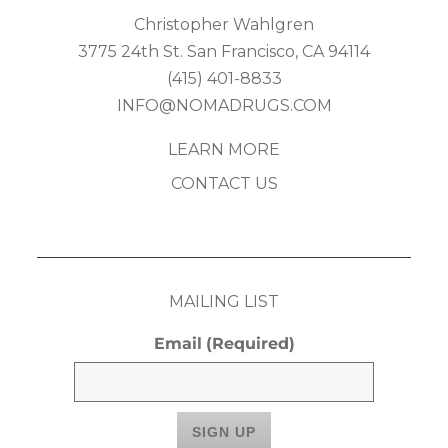
Christopher Wahlgren
3775 24th St. San Francisco, CA 94114
(415) 401-8833
INFO@NOMADRUGS.COM
LEARN MORE
CONTACT US
MAILING LIST
Email
(Required)