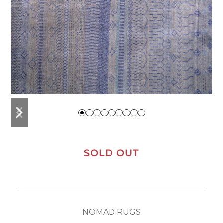
previous
next
slide
slide
SOLD OUT
NOMAD RUGS