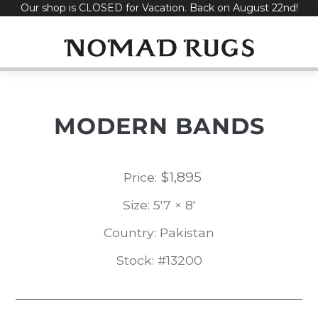
Our shop is CLOSED for Vacation. Back on August 22nd!
Skip
to
content
MODERN BANDS
$
1,895
Price:
Size: 5'7 × 8'
Country: Pakistan
Stock: #13200