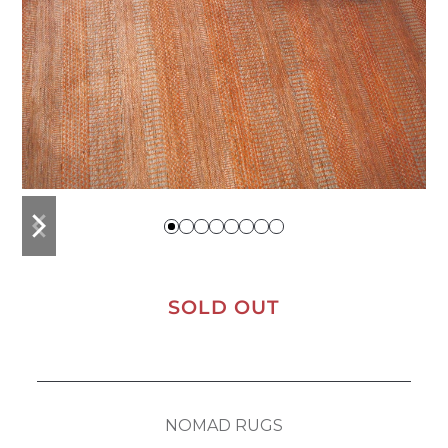
previous
next
slide
slide
SOLD OUT
NOMAD RUGS