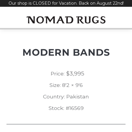
Our shop is CLOSED for Vacation. Back on August 22nd!
Skip
to
content
MODERN BANDS
$
3,995
Price:
Size: 8'2 × 9'6
Country: Pakistan
Stock: #16569