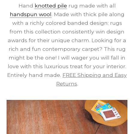
Hand
knotted pile
rug made with all
handspun wool
. Made with thick pile along
with a richly colored banded design: rugs
from this collection consistently win design
awards for their unique charm. Looking for a
rich and fun contemporary carpet? This rug
might be the one! I will wager you will fall in
love with this luxurious treat for your interior.
Entirely hand made.
FREE Shipping and Easy
Returns
.