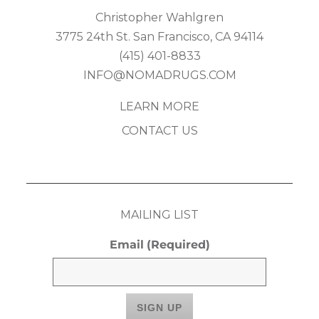
Christopher Wahlgren
3775 24th St. San Francisco, CA 94114
(415) 401-8833
INFO@NOMADRUGS.COM
LEARN MORE
CONTACT US
MAILING LIST
Email
(Required)