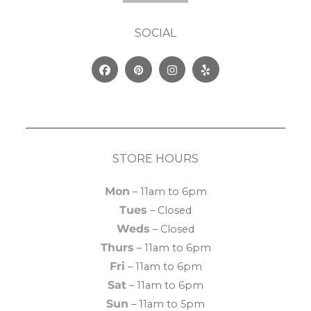
SOCIAL
Facebook
Pinterest
Instagram
Yelp
STORE HOURS
Mon
– 11am to 6pm
Tues
– Closed
Weds
– Closed
Thurs
– 11am to 6pm
Fri
– 11am to 6pm
Sat
– 11am to 6pm
Sun
– 11am to 5pm