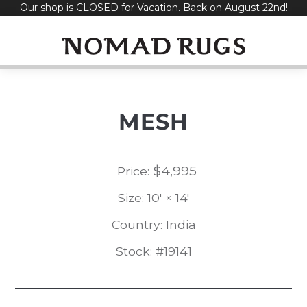
Our shop is CLOSED for Vacation. Back on August 22nd!
Skip
to
content
MESH
$
4,995
Price:
Size: 10' × 14'
Country: India
Stock: #19141