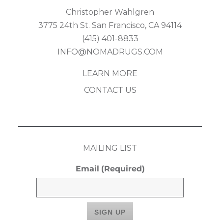
Christopher Wahlgren
3775 24th St. San Francisco, CA 94114
(415) 401-8833
INFO@NOMADRUGS.COM
LEARN MORE
CONTACT US
MAILING LIST
Email
(Required)