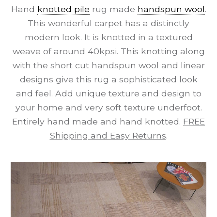
Hand
knotted pile
rug made
handspun wool
.
This wonderful carpet has a distinctly
modern look. It is knotted in a textured
weave of around 40kpsi. This knotting along
with the short cut handspun wool and linear
designs give this rug a sophisticated look
and feel. Add unique texture and design to
your home and very soft texture underfoot.
Entirely hand made and hand knotted.
FREE
Shipping and Easy Returns
.