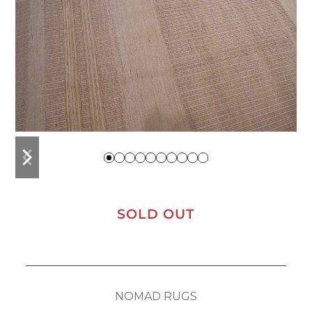
previous
next
slide
slide
SOLD OUT
NOMAD RUGS