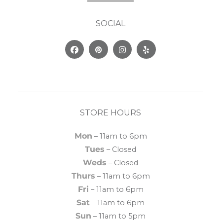
SOCIAL
Facebook
Pinterest
Instagram
Yelp
STORE HOURS
Mon
– 11am to 6pm
Tues
– Closed
Weds
– Closed
Thurs
– 11am to 6pm
Fri
– 11am to 6pm
Sat
– 11am to 6pm
Sun
– 11am to 5pm