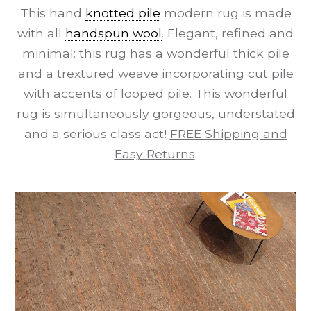
This hand
knotted pile
modern rug is made
with all
handspun wool
. Elegant, refined and
minimal: this rug has a wonderful thick pile
and a trextured weave incorporating cut pile
with accents of looped pile. This wonderful
rug is simultaneously gorgeous, understated
and a serious class act!
FREE Shipping and
Easy Returns
.