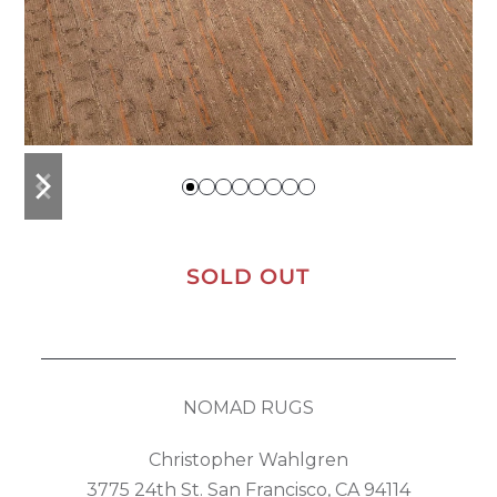
previous
next
slide
slide
SOLD OUT
NOMAD RUGS
Christopher Wahlgren
3775 24th St. San Francisco, CA 94114