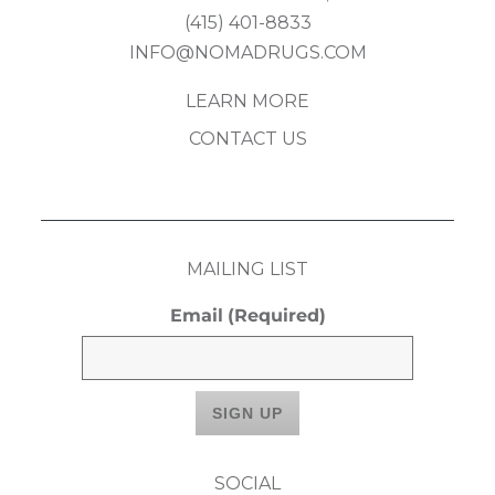
(415) 401-8833
INFO@NOMADRUGS.COM
LEARN MORE
CONTACT US
MAILING LIST
Email
(Required)
SOCIAL