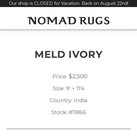
Our shop is CLOSED for Vacation. Back on August 22nd!
Skip
to
content
MELD IVORY
$
2,500
Price:
Size: 9' × 11'4
Country: India
Stock: #11866