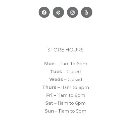
Facebook
Pinterest
Instagram
Yelp
STORE HOURS
Mon
– 11am to 6pm
Tues
– Closed
Weds
– Closed
Thurs
– 11am to 6pm
Fri
– 11am to 6pm
Sat
– 11am to 6pm
Sun
– 11am to 5pm