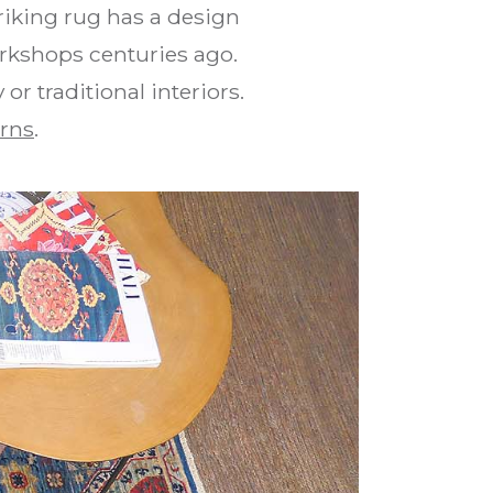
riking rug has a design
orkshops centuries ago.
r traditional interiors.
rns
.