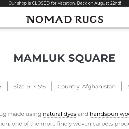
Our shop is CLOSED for Vacation. Back on August 22nd!
MAMLUK SQUARE
5
Size: 5' × 5'6
Country: Afghanistan
rug made using
natural dyes
and
handspun wo
ion, one of the more finely woven carpets pr