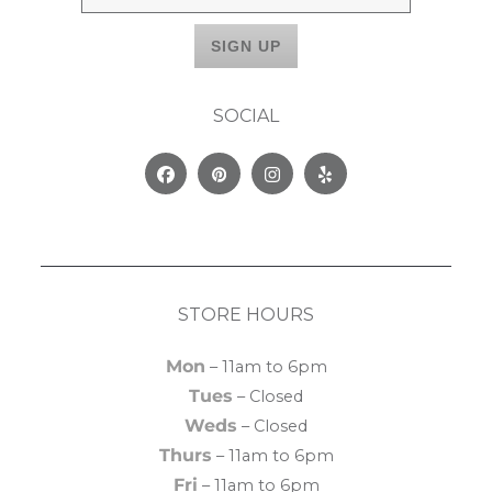
SOCIAL
Facebook
Pinterest
Instagram
Yelp
STORE HOURS
Mon
– 11am to 6pm
Tues
– Closed
Weds
– Closed
Thurs
– 11am to 6pm
Fri
– 11am to 6pm