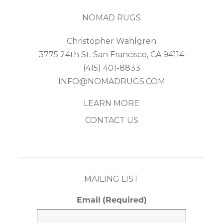
NOMAD RUGS
Christopher Wahlgren
3775 24th St. San Francisco, CA 94114
(415) 401-8833
INFO@NOMADRUGS.COM
LEARN MORE
CONTACT US
MAILING LIST
Email
(Required)