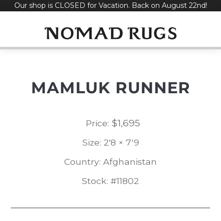
Our shop is CLOSED for Vacation. Back on August 22nd!
Skip
to
content
MAMLUK RUNNER
$
1,695
Price:
Size: 2'8 × 7'9
Country: Afghanistan
Stock: #11802