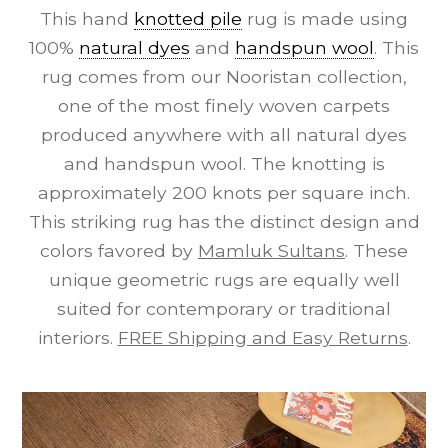
This hand
knotted pile
rug is made using
100%
natural dyes
and
handspun wool
. This
rug comes from our Nooristan collection,
one of the most finely woven carpets
produced anywhere with all natural dyes
and handspun wool. The knotting is
approximately 200 knots per square inch.
This striking rug has the distinct design and
colors favored by
Mamluk Sultans
. These
unique geometric rugs are equally well
suited for contemporary or traditional
interiors.
FREE Shipping and Easy Returns
.