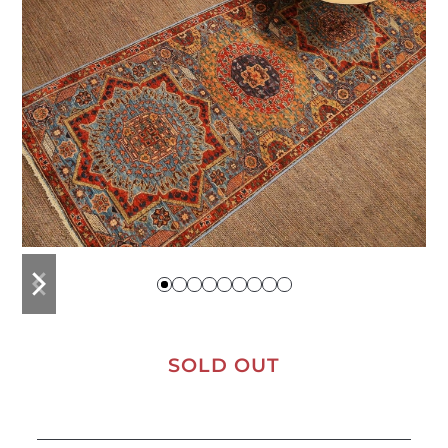
previous
next
slide
slide
SOLD OUT