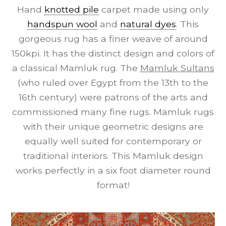
Hand
knotted pile
carpet made using only
handspun wool
and
natural dyes
. This
gorgeous rug has a finer weave of around
150kpi. It has the distinct design and colors of
a classical Mamluk rug. The
Mamluk Sultans
(who ruled over Egypt from the 13th to the
16th century) were patrons of the arts and
commissioned many fine rugs. Mamluk rugs
with their unique geometric designs are
equally well suited for contemporary or
traditional interiors. This Mamluk design
works perfectly in a six foot diameter round
format!