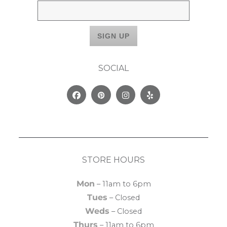
SOCIAL
Facebook
Pinterest
Instagram
Yelp
STORE HOURS
Mon
– 11am to 6pm
Tues
– Closed
Weds
– Closed
Thurs
– 11am to 6pm