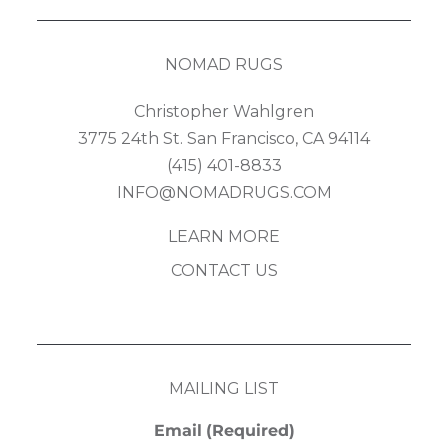
NOMAD RUGS
Christopher Wahlgren
3775 24th St. San Francisco, CA 94114
(415) 401-8833
INFO@NOMADRUGS.COM
LEARN MORE
CONTACT US
MAILING LIST
Email
(Required)