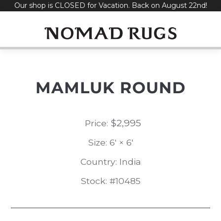
Our shop is CLOSED for Vacation. Back on August 22nd!
Skip
to
content
MAMLUK ROUND
$
2,995
Price:
Size: 6' × 6'
Country: India
Stock: #10485