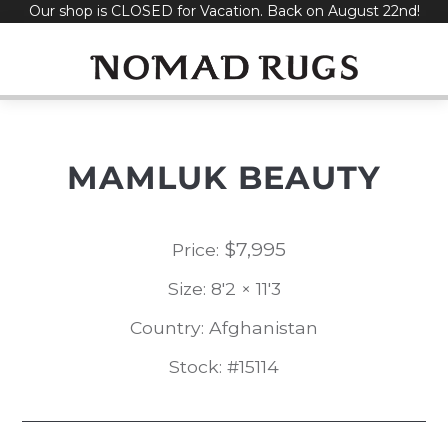
Our shop is CLOSED for Vacation. Back on August 22nd!
Skip
to
content
MAMLUK BEAUTY
$
7,995
Price:
Size: 8'2 × 11'3
Country: Afghanistan
Stock: #15114