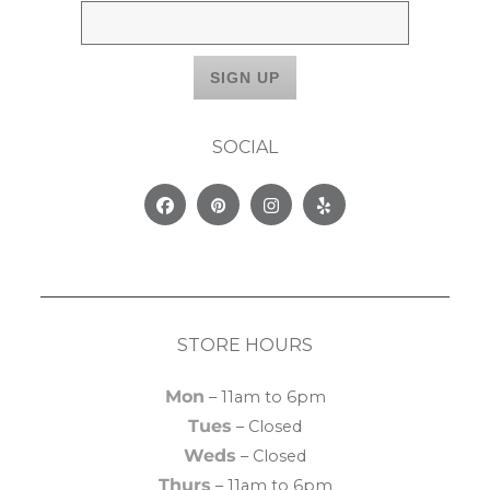
SOCIAL
Facebook
Pinterest
Instagram
Yelp
STORE HOURS
Mon
– 11am to 6pm
Tues
– Closed
Weds
– Closed
Thurs
– 11am to 6pm