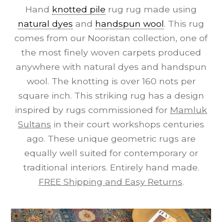
Hand
knotted pile
rug rug made using
natural dyes
and
handspun wool
. This rug
comes from our Nooristan collection, one of
the most finely woven carpets produced
anywhere with natural dyes and handspun
wool. The knotting is over 160 nots per
square inch. This striking rug has a design
inspired by rugs commissioned for
Mamluk
Sultans
in their court workshops centuries
ago. These unique geometric rugs are
equally well suited for contemporary or
traditional interiors. Entirely hand made.
FREE Shipping and Easy Returns
.