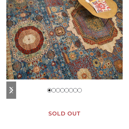
previous
next
slide
slide
SOLD OUT