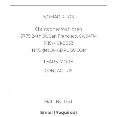
NOMAD RUGS
Christopher Wahlgren
3775 24th St. San Francisco, CA 94114
(415) 401-8833
INFO@NOMADRUGS.COM
LEARN MORE
CONTACT US
MAILING LIST
Email
(Required)